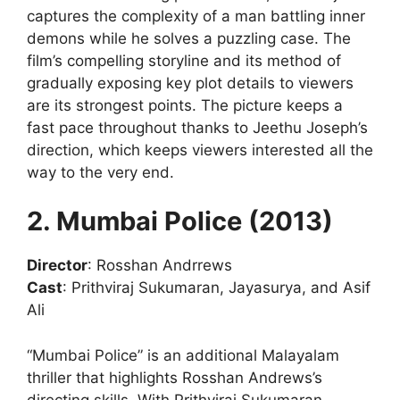
captures the complexity of a man battling inner
demons while he solves a puzzling case. The
film’s compelling storyline and its method of
gradually exposing key plot details to viewers
are its strongest points. The picture keeps a
fast pace throughout thanks to Jeethu Joseph’s
direction, which keeps viewers interested all the
way to the very end.
2. Mumbai Police (2013)
Director
: Rosshan Andrrews
Cast
: Prithviraj Sukumaran, Jayasurya, and Asif
Ali
“Mumbai Police” is an additional Malayalam
thriller that highlights Rosshan Andrews’s
directing skills. With Prithviraj Sukumaran,