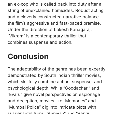
an ex-cop who is called back into duty after a
string of unexplained homicides. Robust acting
and a cleverly constructed narrative balance
the film’s aggressive and fast-paced premise.
Under the direction of Lokesh Kanagaraj,
“Vikram” is a contemporary thriller that
combines suspense and action.
Conclusion
The adaptability of the genre has been expertly
demonstrated by South Indian thriller movies,
which skillfully combine action, suspense, and
psychological depth. While “Goodachari” and
“Evaru” give novel perspectives on espionage
and deception, movies like “Memories” and
“Mumbai Police” dig into intricate plots with
suspenseful turns. “Anniyan” and “Rangi