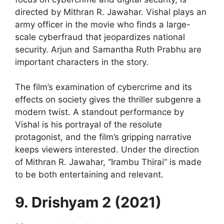
directed by Mithran R. Jawahar. Vishal plays an
army officer in the movie who finds a large-
scale cyberfraud that jeopardizes national
security. Arjun and Samantha Ruth Prabhu are
important characters in the story.
The film’s examination of cybercrime and its
effects on society gives the thriller subgenre a
modern twist. A standout performance by
Vishal is his portrayal of the resolute
protagonist, and the film’s gripping narrative
keeps viewers interested. Under the direction
of Mithran R. Jawahar, “Irambu Thirai” is made
to be both entertaining and relevant.
9. Drishyam 2 (2021)