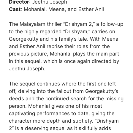
Director
: Jeethu Joseph
Cast
: Mohanlal, Meena, and Esther Anil
The Malayalam thriller “Drishyam 2,” a follow-up
to the highly regarded “Drishyam,” carries on
Georgekutty and his family’s tale. With Meena
and Esther Anil reprise their roles from the
previous picture, Mohanlal plays the main part
in this sequel, which is once again directed by
Jeethu Joseph.
The sequel continues where the first one left
off, delving into the fallout from Georgekutty’s
deeds and the continued search for the missing
person. Mohanlal gives one of his most
captivating performances to date, giving the
character more depth and subtlety. “Drishyam
2” is a deserving sequel as it skillfully adds