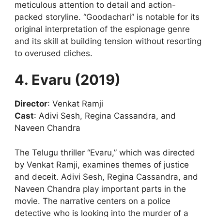
meticulous attention to detail and action-
packed storyline. “Goodachari” is notable for its
original interpretation of the espionage genre
and its skill at building tension without resorting
to overused cliches.
4. Evaru (2019)
Director
: Venkat Ramji
Cast
: Adivi Sesh, Regina Cassandra, and
Naveen Chandra
The Telugu thriller “Evaru,” which was directed
by Venkat Ramji, examines themes of justice
and deceit. Adivi Sesh, Regina Cassandra, and
Naveen Chandra play important parts in the
movie. The narrative centers on a police
detective who is looking into the murder of a