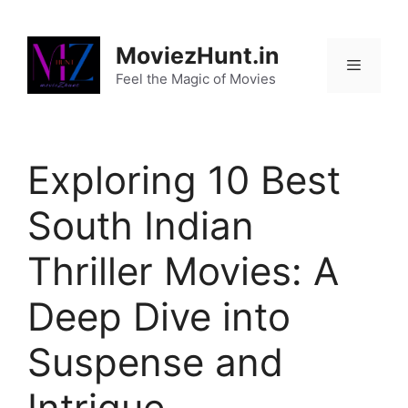
Skip
to
MoviezHunt.in
content
Feel the Magic of Movies
Menu
Exploring 10 Best
South Indian
Thriller Movies: A
Deep Dive into
Suspense and
Intrigue