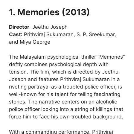
1. Memories (2013)
Director
: Jeethu Joseph
Cast
: Prithviraj Sukumaran, S. P. Sreekumar,
and Miya George
The Malayalam psychological thriller “Memories”
deftly combines psychological depth with
tension. The film, which is directed by Jeethu
Joseph and features Prithviraj Sukumaran in a
riveting portrayal as a troubled police officer, is
well-known for his talent for telling fascinating
stories. The narrative centers on an alcoholic
police officer looking into a string of killings that
force him to face his own troubled background.
With a commanding performance, Prithviraj