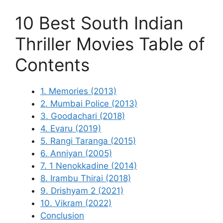
10 Best South Indian
Thriller Movies Table of
Contents
1. Memories (2013)
2. Mumbai Police (2013)
3. Goodachari (2018)
4. Evaru (2019)
5. Rangi Taranga (2015)
6. Anniyan (2005)
7. 1 Nenokkadine (2014)
8. Irambu Thirai (2018)
9. Drishyam 2 (2021)
10. Vikram (2022)
Conclusion