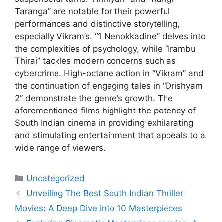
Taranga” are notable for their powerful
performances and distinctive storytelling,
especially Vikram’s. “1 Nenokkadine” delves into
the complexities of psychology, while “Irambu
Thirai” tackles modern concerns such as
cybercrime. High-octane action in “Vikram” and
the continuation of engaging tales in “Drishyam
2” demonstrate the genre’s growth. The
aforementioned films highlight the potency of
South Indian cinema in providing exhilarating
and stimulating entertainment that appeals to a
wide range of viewers.
Categories
Uncategorized
Unveiling The Best South Indian Thriller
Movies: A Deep Dive into 10 Masterpieces