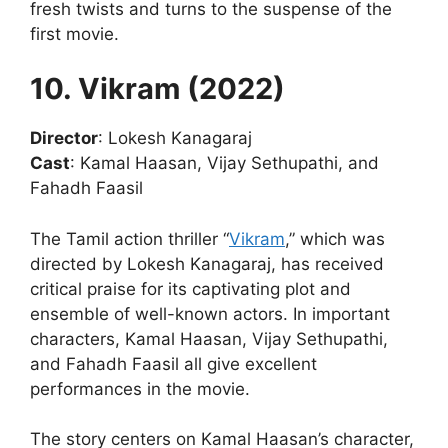
fresh twists and turns to the suspense of the
first movie.
10. Vikram (2022)
Director
: Lokesh Kanagaraj
Cast
: Kamal Haasan, Vijay Sethupathi, and
Fahadh Faasil
The Tamil action thriller “
Vikram
,” which was
directed by Lokesh Kanagaraj, has received
critical praise for its captivating plot and
ensemble of well-known actors. In important
characters, Kamal Haasan, Vijay Sethupathi,
and Fahadh Faasil all give excellent
performances in the movie.
The story centers on Kamal Haasan’s character,