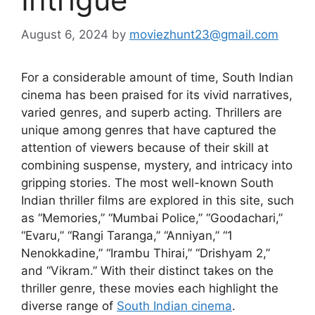
August 6, 2024
by
moviezhunt23@gmail.com
For a considerable amount of time, South Indian
cinema has been praised for its vivid narratives,
varied genres, and superb acting. Thrillers are
unique among genres that have captured the
attention of viewers because of their skill at
combining suspense, mystery, and intricacy into
gripping stories. The most well-known South
Indian thriller films are explored in this site, such
as “Memories,” “Mumbai Police,” “Goodachari,”
“Evaru,” “Rangi Taranga,” “Anniyan,” “1
Nenokkadine,” “Irambu Thirai,” “Drishyam 2,”
and “Vikram.” With their distinct takes on the
thriller genre, these movies each highlight the
diverse range of
South Indian cinema
.