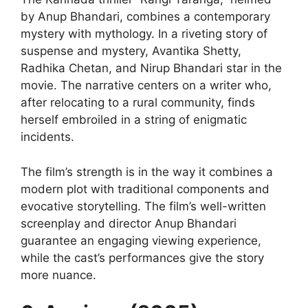
by Anup Bhandari, combines a contemporary
mystery with mythology. In a riveting story of
suspense and mystery, Avantika Shetty,
Radhika Chetan, and Nirup Bhandari star in the
movie. The narrative centers on a writer who,
after relocating to a rural community, finds
herself embroiled in a string of enigmatic
incidents.
The film’s strength is in the way it combines a
modern plot with traditional components and
evocative storytelling. The film’s well-written
screenplay and director Anup Bhandari
guarantee an engaging viewing experience,
while the cast’s performances give the story
more nuance.