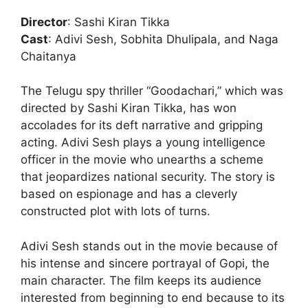
Director
: Sashi Kiran Tikka
Cast
: Adivi Sesh, Sobhita Dhulipala, and Naga
Chaitanya
The Telugu spy thriller “Goodachari,” which was
directed by Sashi Kiran Tikka, has won
accolades for its deft narrative and gripping
acting. Adivi Sesh plays a young intelligence
officer in the movie who unearths a scheme
that jeopardizes national security. The story is
based on espionage and has a cleverly
constructed plot with lots of turns.
Adivi Sesh stands out in the movie because of
his intense and sincere portrayal of Gopi, the
main character. The film keeps its audience
interested from beginning to end because to its