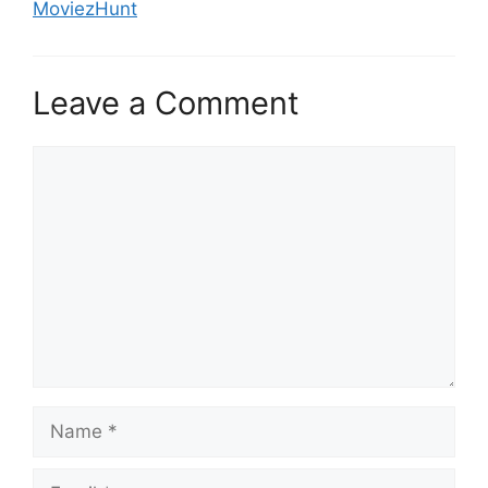
MoviezHunt
Leave a Comment
Comment
Name
Email