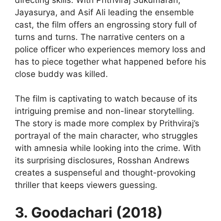
Jayasurya, and Asif Ali leading the ensemble
cast, the film offers an engrossing story full of
turns and turns. The narrative centers on a
police officer who experiences memory loss and
has to piece together what happened before his
close buddy was killed.
The film is captivating to watch because of its
intriguing premise and non-linear storytelling.
The story is made more complex by Prithviraj’s
portrayal of the main character, who struggles
with amnesia while looking into the crime. With
its surprising disclosures, Rosshan Andrews
creates a suspenseful and thought-provoking
thriller that keeps viewers guessing.
3. Goodachari (2018)