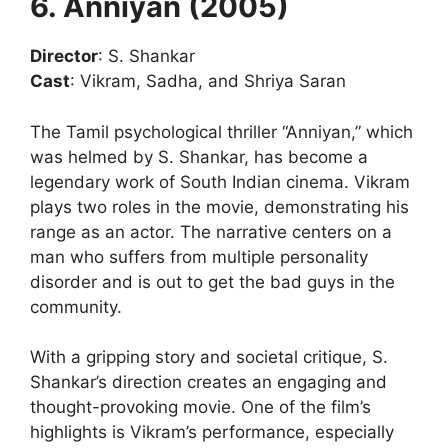
6. Anniyan (2005)
Director
: S. Shankar
Cast
: Vikram, Sadha, and Shriya Saran
The Tamil psychological thriller “Anniyan,” which
was helmed by S. Shankar, has become a
legendary work of South Indian cinema. Vikram
plays two roles in the movie, demonstrating his
range as an actor. The narrative centers on a
man who suffers from multiple personality
disorder and is out to get the bad guys in the
community.
With a gripping story and societal critique, S.
Shankar’s direction creates an engaging and
thought-provoking movie. One of the film’s
highlights is Vikram’s performance, especially