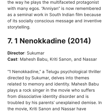
the way he plays the multifaceted protagonist
with many egos. “Anniyan” is now remembered
as a seminal work in South Indian film because
of its socially conscious message and inventive
storytelling.
7. 1 Nenokkadine (2014)
Director
: Sukumar
Cast
: Mahesh Babu, Kriti Sanon, and Nassar
“1 Nenokkadine,” a Telugu psychological thriller
directed by Sukumar, delves into themes
related to memory and identity. Mahesh Babu
plays a rock singer in the movie who suffers
from dissociative identity disorder and is
troubled by his parents’ unexplained demise. In
the movie, Kriti Sanon and Nassar have