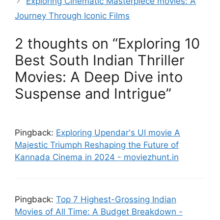
Exploring Cinematic Masterpiece movies: A
Journey Through Iconic Films
2 thoughts on “Exploring 10
Best South Indian Thriller
Movies: A Deep Dive into
Suspense and Intrigue”
Pingback:
Exploring Upendar's UI movie A
Majestic Triumph Reshaping the Future of
Kannada Cinema in 2024 - moviezhunt.in
Pingback:
Top 7 Highest-Grossing Indian
Movies of All Time: A Budget Breakdown -