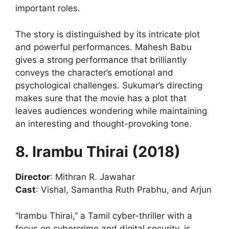
important roles.
The story is distinguished by its intricate plot
and powerful performances. Mahesh Babu
gives a strong performance that brilliantly
conveys the character’s emotional and
psychological challenges. Sukumar’s directing
makes sure that the movie has a plot that
leaves audiences wondering while maintaining
an interesting and thought-provoking tone.
8. Irambu Thirai (2018)
Director
: Mithran R. Jawahar
Cast
: Vishal, Samantha Ruth Prabhu, and Arjun
“Irambu Thirai,” a Tamil cyber-thriller with a
focus on cybercrime and digital security, is