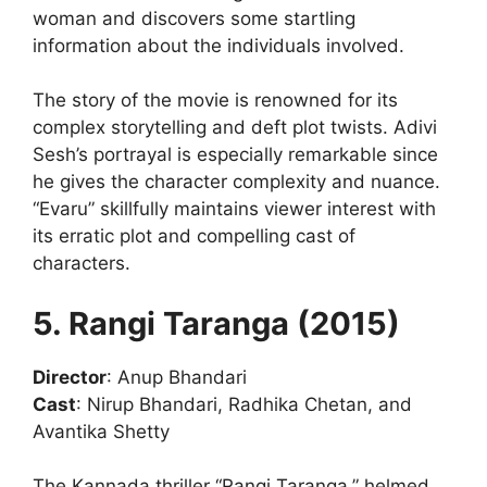
woman and discovers some startling
information about the individuals involved.
The story of the movie is renowned for its
complex storytelling and deft plot twists. Adivi
Sesh’s portrayal is especially remarkable since
he gives the character complexity and nuance.
“Evaru” skillfully maintains viewer interest with
its erratic plot and compelling cast of
characters.
5. Rangi Taranga (2015)
Director
: Anup Bhandari
Cast
: Nirup Bhandari, Radhika Chetan, and
Avantika Shetty
The Kannada thriller “Rangi Taranga,” helmed