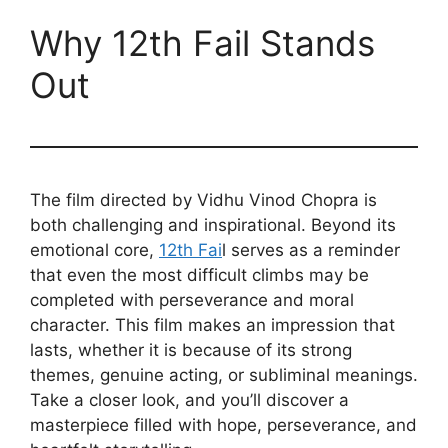
Why 12th Fail Stands
Out
The film directed by Vidhu Vinod Chopra is
both challenging and inspirational. Beyond its
emotional core,
12th Fai
l serves as a reminder
that even the most difficult climbs may be
completed with perseverance and moral
character. This film makes an impression that
lasts, whether it is because of its strong
themes, genuine acting, or subliminal meanings.
Take a closer look, and you’ll discover a
masterpiece filled with hope, perseverance, and