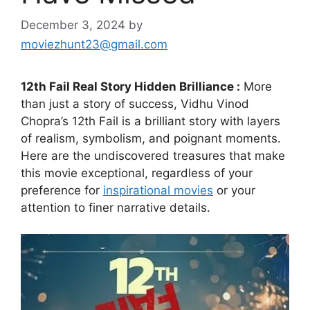
December 3, 2024
by
moviezhunt23@gmail.com
12th Fail Real Story Hidden Brilliance :
More
than just a story of success, Vidhu Vinod
Chopra’s 12th Fail is a brilliant story with layers
of realism, symbolism, and poignant moments.
Here are the undiscovered treasures that make
this movie exceptional, regardless of your
preference for
inspirational movies
or your
attention to finer narrative details.