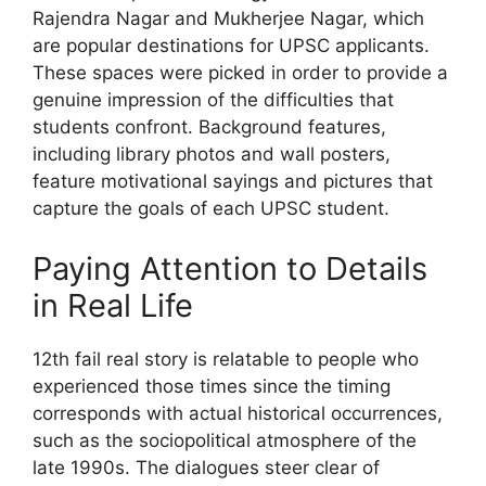
Rajendra Nagar and Mukherjee Nagar, which
are popular destinations for UPSC applicants.
These spaces were picked in order to provide a
genuine impression of the difficulties that
students confront. Background features,
including library photos and wall posters,
feature motivational sayings and pictures that
capture the goals of each UPSC student.
Paying Attention to Details
in Real Life
12th fail real story is relatable to people who
experienced those times since the timing
corresponds with actual historical occurrences,
such as the sociopolitical atmosphere of the
late 1990s. The dialogues steer clear of