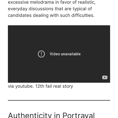
excessive melodrama in favor of realistic,
everyday discussions that are typical of
candidates dealing with such difficulties.
via youtube. 12th fail real story
Authenticity in Portrayal