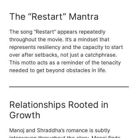
The “Restart” Mantra
The song “Restart” appears repeatedly
throughout the movie. It’s a mindset that
represents resiliency and the capacity to start
over after setbacks, not just a catchphrase.
This motto acts as a reminder of the tenacity
needed to get beyond obstacles in life.
Relationships Rooted in
Growth
Manoj and Shraddha’s romance is subtly