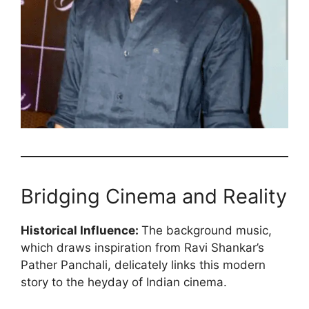
Bridging Cinema and Reality
Historical Influence:
The background music,
which draws inspiration from Ravi Shankar’s
Pather Panchali, delicately links this modern
story to the heyday of Indian cinema.