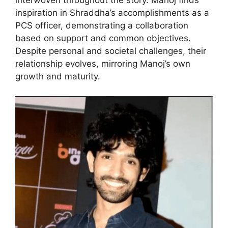
interwoven throughout the story. Manoj finds
inspiration in Shraddha’s accomplishments as a
PCS officer, demonstrating a collaboration
based on support and common objectives.
Despite personal and societal challenges, their
relationship evolves, mirroring Manoj’s own
growth and maturity.