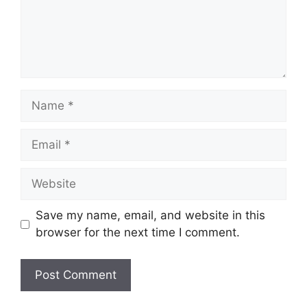
Name
Email
Website
Save my name, email, and website in this
browser for the next time I comment.