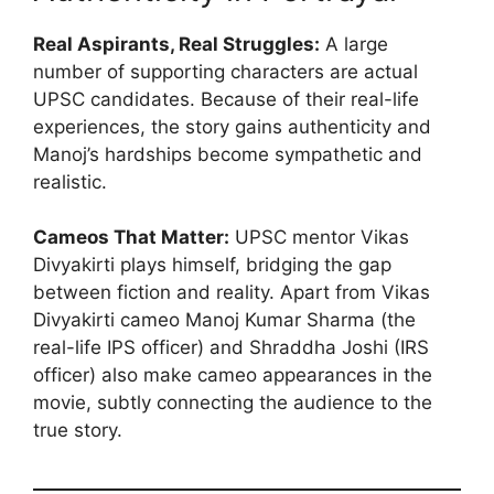
Real Aspirants, Real Struggles:
A large
number of supporting characters are actual
UPSC candidates. Because of their real-life
experiences, the story gains authenticity and
Manoj’s hardships become sympathetic and
realistic.
Cameos That Matter:
UPSC mentor Vikas
Divyakirti plays himself, bridging the gap
between fiction and reality. Apart from Vikas
Divyakirti cameo Manoj Kumar Sharma (the
real-life IPS officer) and Shraddha Joshi (IRS
officer) also make cameo appearances in the
movie, subtly connecting the audience to the
true story.