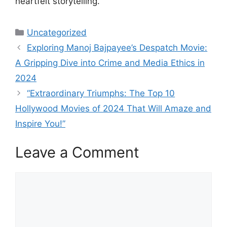
heartfelt storytelling.
Categories
Uncategorized
Exploring Manoj Bajpayee’s Despatch Movie:
A Gripping Dive into Crime and Media Ethics in
2024
“Extraordinary Triumphs: The Top 10
Hollywood Movies of 2024 That Will Amaze and
Inspire You!”
Leave a Comment
Comment