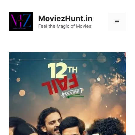
Skip
to
MoviezHunt.in
content
Feel the Magic of Movies
Menu