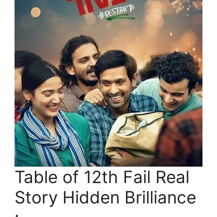
Table of 12th Fail Real
Story Hidden Brilliance