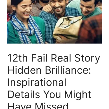
12th Fail Real Story
Hidden Brilliance:
Inspirational
Details You Might
Have Missed