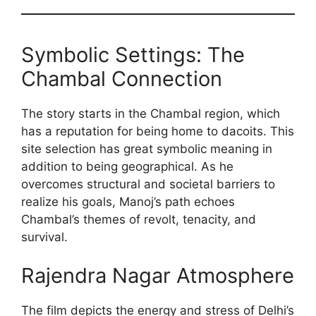
Symbolic Settings: The
Chambal Connection
The story starts in the Chambal region, which
has a reputation for being home to dacoits. This
site selection has great symbolic meaning in
addition to being geographical. As he
overcomes structural and societal barriers to
realize his goals, Manoj’s path echoes
Chambal’s themes of revolt, tenacity, and
survival.
Rajendra Nagar Atmosphere
The film depicts the energy and stress of Delhi’s