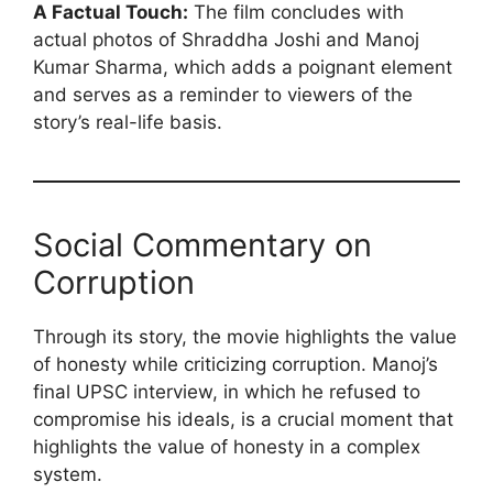
A Factual Touch:
The film concludes with
actual photos of Shraddha Joshi and Manoj
Kumar Sharma, which adds a poignant element
and serves as a reminder to viewers of the
story’s real-life basis.
Social Commentary on
Corruption
Through its story, the movie highlights the value
of honesty while criticizing corruption. Manoj’s
final UPSC interview, in which he refused to
compromise his ideals, is a crucial moment that
highlights the value of honesty in a complex
system.