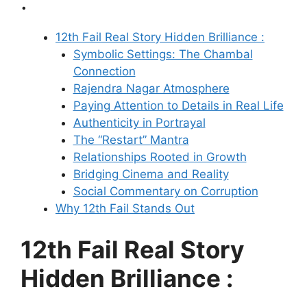
:
12th Fail Real Story Hidden Brilliance :
Symbolic Settings: The Chambal
Connection
Rajendra Nagar Atmosphere
Paying Attention to Details in Real Life
Authenticity in Portrayal
The “Restart” Mantra
Relationships Rooted in Growth
Bridging Cinema and Reality
Social Commentary on Corruption
Why 12th Fail Stands Out
12th Fail Real Story
Hidden Brilliance :