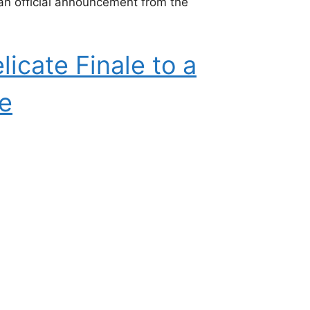
an official announcement from the
icate Finale to a
se