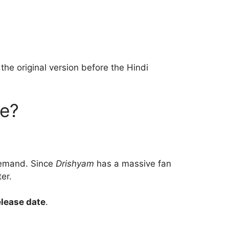
the original version before the Hindi
se?
 demand. Since
Drishyam
has a massive fan
er.
lease date
.