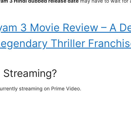
yam 3 Hindi dubbed release date
may have to wait for 
yam 3 Movie Review – A Del
egendary Thriller Franchi
3 Streaming?
urrently streaming on Prime Video.