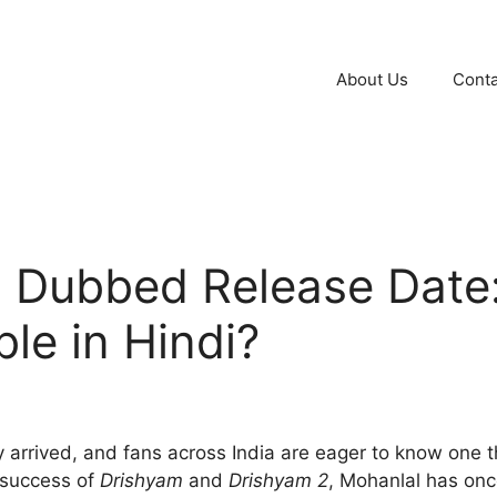
About Us
Conta
 Dubbed Release Date: 
ble in Hindi?
y arrived, and fans across India are eager to know one 
 success of
Drishyam
and
Drishyam 2
, Mohanlal has onc