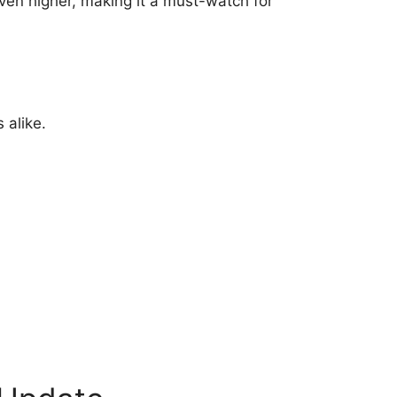
even higher, making it a must-watch for
 alike.