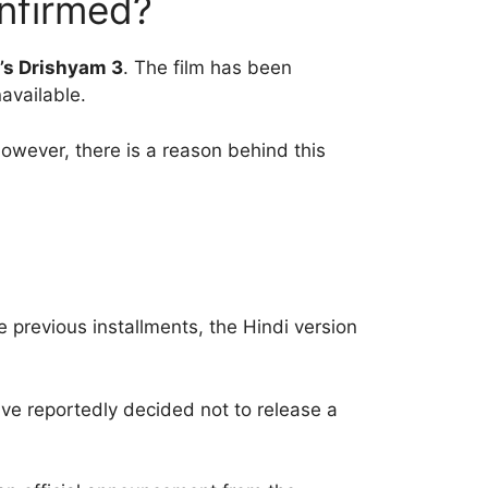
onfirmed?
l’s Drishyam 3
. The film has been
available.
owever, there is a reason behind this
e previous installments, the Hindi version
ve reportedly decided not to release a