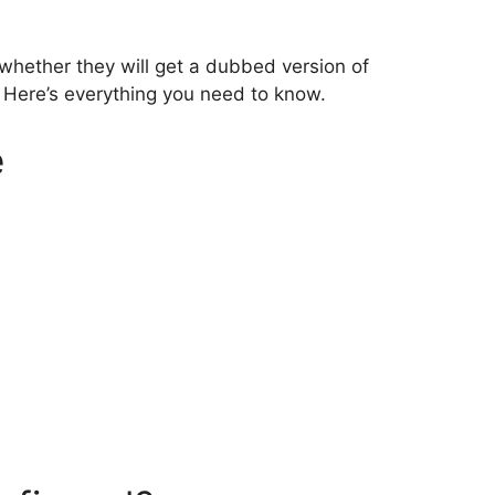
whether they will get a dubbed version of
. Here’s everything you need to know.
e