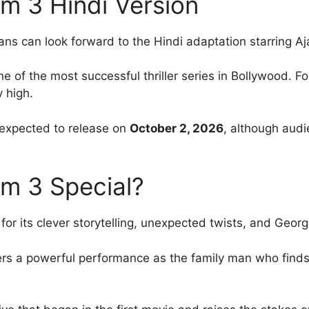
am 3 Hindi Version
ns can look forward to the Hindi adaptation starring A
 of the most successful thriller series in Bollywood. F
y high.
s expected to release on
October 2, 2026
, although audi
m 3 Special?
 its clever storytelling, unexpected twists, and Georgek
ers a powerful performance as the family man who finds