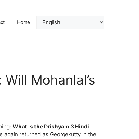
ct
Home
Will Mohanlal’s
thing:
What is the Drishyam 3 Hindi
e again returned as Georgekutty in the