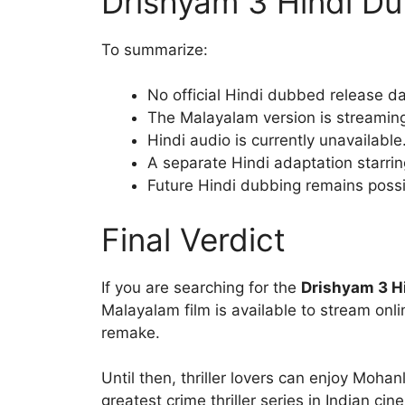
Drishyam 3 Hindi Du
To summarize:
No official Hindi dubbed release 
The Malayalam version is streamin
Hindi audio is currently unavailable
A separate Hindi adaptation starri
Future Hindi dubbing remains pos
Final Verdict
If you are searching for the
Drishyam 3 H
Malayalam film is available to stream onl
remake.
Until then, thriller lovers can enjoy Moha
greatest crime thriller series in Indian cin