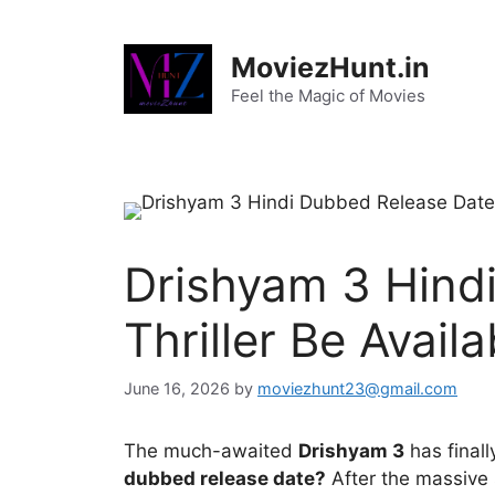
Skip
to
MoviezHunt.in
content
Feel the Magic of Movies
Drishyam 3 Hindi
Thriller Be Availa
June 16, 2026
by
moviezhunt23@gmail.com
The much-awaited
Drishyam 3
has finall
dubbed release date?
After the massive