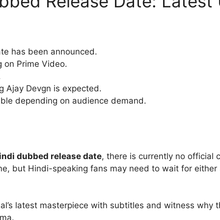
bbed Release Date: Latest
date has been announced.
g on Prime Video.
.
ng Ajay Devgn is expected.
sible depending on audience demand.
indi dubbed release date
, there is currently no officia
ine, but Hindi-speaking fans may need to wait for eithe
nlal’s latest masterpiece with subtitles and witness why 
ema.