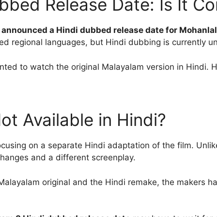
bbed Release Date: Is It C
ly announced a Hindi dubbed release date for Mohanla
d regional languages, but Hindi dubbing is currently un
ed to watch the original Malayalam version in Hindi. H
t Available in Hindi?
using on a separate Hindi adaptation of the film. Unlik
changes and a different screenplay.
Malayalam original and the Hindi remake, the makers ha