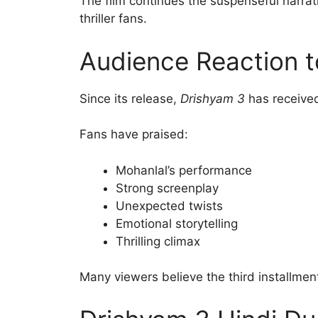
The film continues the suspenseful narrat
thriller fans.
Audience Reaction t
Since its release,
Drishyam 3
has received
Fans have praised:
Mohanlal’s performance
Strong screenplay
Unexpected twists
Emotional storytelling
Thrilling climax
Many viewers believe the third installment