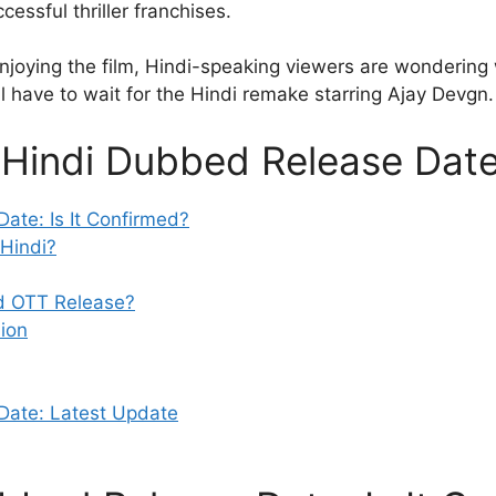
cessful thriller franchises.
joying the film, Hindi-speaking viewers are wondering 
ll have to wait for the Hindi remake starring Ajay Devgn
 Hindi Dubbed Release Dat
ate: Is It Confirmed?
 Hindi?
ed OTT Release?
ion
Date: Latest Update