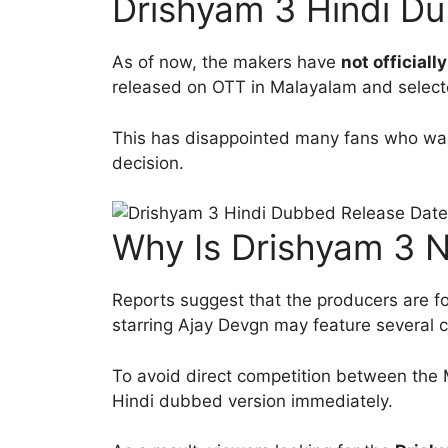
Drishyam 3 Hindi Du
As of now, the makers have
not official
released on OTT in Malayalam and selecte
This has disappointed many fans who want
decision.
Why Is Drishyam 3 No
Reports suggest that the producers are foc
starring Ajay Devgn may feature several 
To avoid direct competition between the 
Hindi dubbed version immediately.