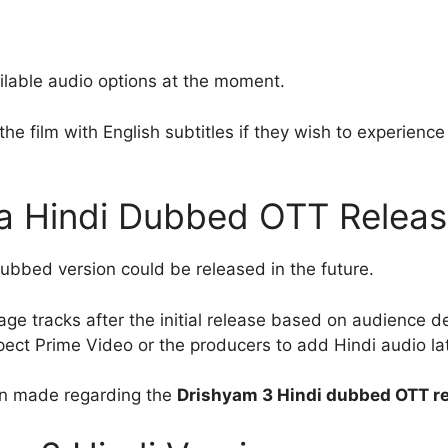
ilable audio options at the moment.
he film with English subtitles if they wish to experience 
 a Hindi Dubbed OTT Relea
 dubbed version could be released in the future.
age tracks after the initial release based on audience
pect Prime Video or the producers to add Hindi audio lat
een made regarding the
Drishyam 3 Hindi dubbed OTT re