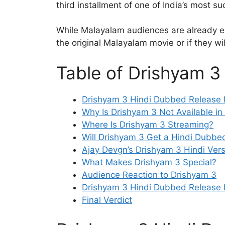
third installment of one of India’s most suc
While Malayalam audiences are already en
the original Malayalam movie or if they wi
Table of Drishyam 3
Drishyam 3 Hindi Dubbed Release D
Why Is Drishyam 3 Not Available in
Where Is Drishyam 3 Streaming?
Will Drishyam 3 Get a Hindi Dubb
Ajay Devgn’s Drishyam 3 Hindi Vers
What Makes Drishyam 3 Special?
Audience Reaction to Drishyam 3
Drishyam 3 Hindi Dubbed Release 
Final Verdict