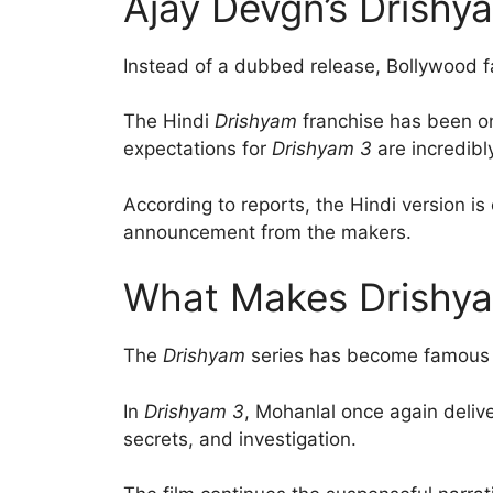
Ajay Devgn’s Drishy
Instead of a dubbed release, Bollywood fa
The Hindi
Drishyam
franchise has been one
expectations for
Drishyam 3
are incredibl
According to reports, the Hindi version i
announcement from the makers.
What Makes Drishya
The
Drishyam
series has become famous for
In
Drishyam 3
, Mohanlal once again deliv
secrets, and investigation.