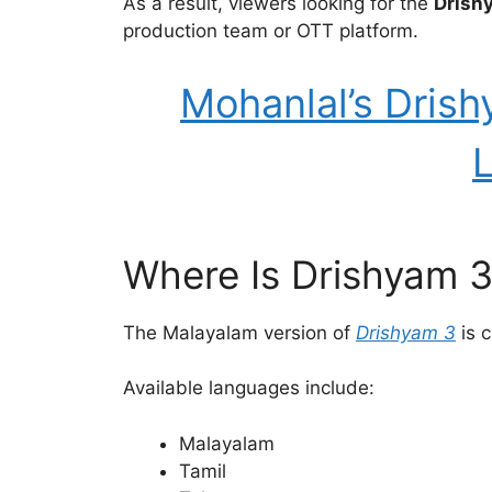
As a result, viewers looking for the
Drish
production team or OTT platform.
Mohanlal’s Drish
L
Where Is Drishyam 
The Malayalam version of
Drishyam 3
is c
Available languages include:
Malayalam
Tamil