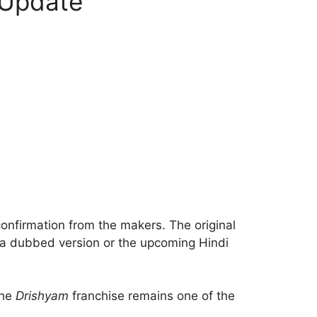
 Update
l confirmation from the makers. The original
r a dubbed version or the upcoming Hindi
the
Drishyam
franchise remains one of the