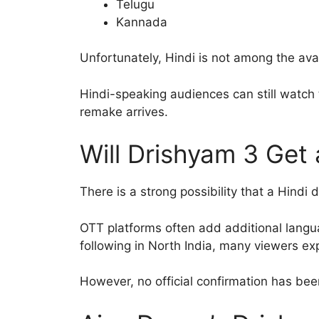
Telugu
Kannada
Unfortunately, Hindi is not among the ava
Hindi-speaking audiences can still watch t
remake arrives.
Will Drishyam 3 Get
There is a strong possibility that a Hindi
OTT platforms often add additional langu
following in North India, many viewers ex
However, no official confirmation has b