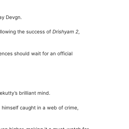
jay Devgn.
ollowing the success of
Drishyam 2
,
ences should wait for an official
utty’s brilliant mind.
 himself caught in a web of crime,