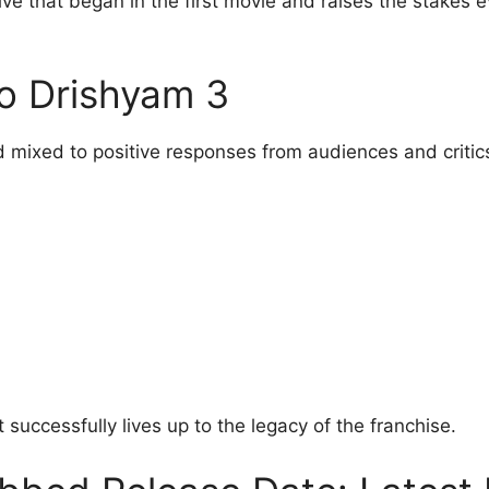
ive that began in the first movie and raises the stakes 
o Drishyam 3
 mixed to positive responses from audiences and critics
 successfully lives up to the legacy of the franchise.