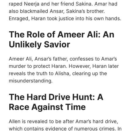
raped Neerja and her friend Sakina. Amar had
also blackmailed Ansar, Sakina’s brother.
Enraged, Haran took justice into his own hands.
The Role of Ameer Ali: An
Unlikely Savior
Ameer Ali, Ansar’s father, confesses to Amar’s
murder to protect Haran. However, Haran later
reveals the truth to Alisha, clearing up the
misunderstanding.
The Hard Drive Hunt: A
Race Against Time
Allen is revealed to be after Amar’s hard drive,
which contains evidence of numerous crimes. In