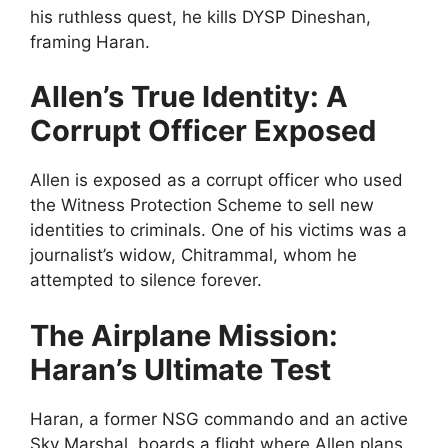
his ruthless quest, he kills DYSP Dineshan,
framing Haran.
Allen’s True Identity: A
Corrupt Officer Exposed
Allen is exposed as a corrupt officer who used
the Witness Protection Scheme to sell new
identities to criminals. One of his victims was a
journalist’s widow, Chitrammal, whom he
attempted to silence forever.
The Airplane Mission:
Haran’s Ultimate Test
Haran, a former NSG commando and an active
Sky Marshal, boards a flight where Allen plans