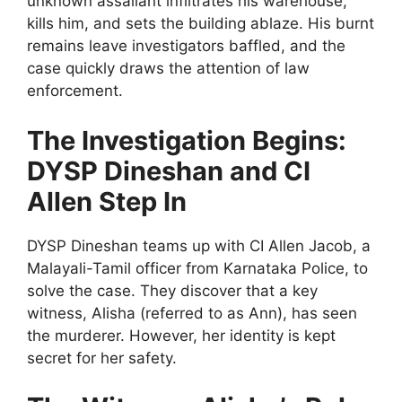
unknown assailant infiltrates his warehouse,
kills him, and sets the building ablaze. His burnt
remains leave investigators baffled, and the
case quickly draws the attention of law
enforcement.
The Investigation Begins:
DYSP Dineshan and CI
Allen Step In
DYSP Dineshan teams up with CI Allen Jacob, a
Malayali-Tamil officer from Karnataka Police, to
solve the case. They discover that a key
witness, Alisha (referred to as Ann), has seen
the murderer. However, her identity is kept
secret for her safety.