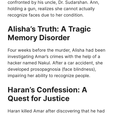
confronted by his uncle, Dr. Sudarshan. Ann,
holding a gun, realizes she cannot actually
recognize faces due to her condition.
Alisha’s Truth: A Tragic
Memory Disorder
Four weeks before the murder, Alisha had been
investigating Amar’s crimes with the help of a
hacker named Nakul. After a car accident, she
developed prosopagnosia (face blindness),
impairing her ability to recognize people.
Haran’s Confession: A
Quest for Justice
Haran killed Amar after discovering that he had