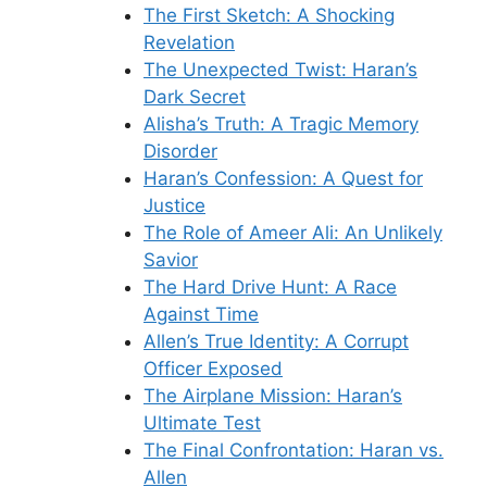
The First Sketch: A Shocking
Revelation
The Unexpected Twist: Haran’s
Dark Secret
Alisha’s Truth: A Tragic Memory
Disorder
Haran’s Confession: A Quest for
Justice
The Role of Ameer Ali: An Unlikely
Savior
The Hard Drive Hunt: A Race
Against Time
Allen’s True Identity: A Corrupt
Officer Exposed
The Airplane Mission: Haran’s
Ultimate Test
The Final Confrontation: Haran vs.
Allen