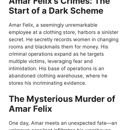
Amar Felix’s Crimes: The
Start of a Dark Scheme
Amar Felix, a seemingly unremarkable
employee at a clothing store, harbors a sinister
secret. He secretly records women in changing
rooms and blackmails them for money. His
criminal operations expand as he targets
multiple victims, leveraging fear and
intimidation. His base of operations is an
abandoned clothing warehouse, where he
stores his incriminating evidence.
The Mysterious Murder of
Amar Felix
One day, Amar meets an unexpected fate—an