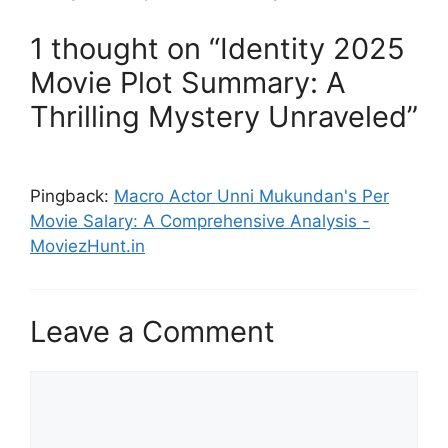
1 thought on “Identity 2025
Movie Plot Summary: A
Thrilling Mystery Unraveled”
Pingback:
Macro Actor Unni Mukundan's Per
Movie Salary: A Comprehensive Analysis -
MoviezHunt.in
Leave a Comment
Comment