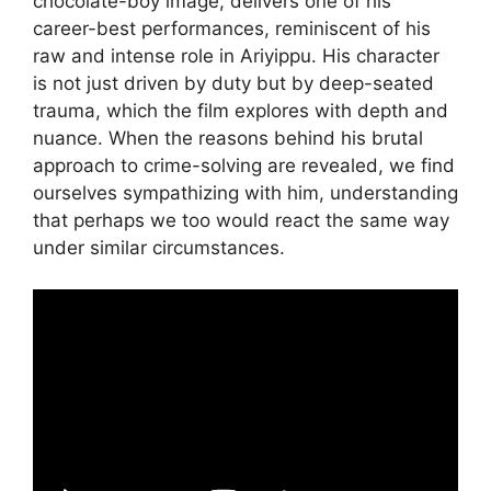
chocolate-boy image, delivers one of his
career-best performances, reminiscent of his
raw and intense role in Ariyippu. His character
is not just driven by duty but by deep-seated
trauma, which the film explores with depth and
nuance. When the reasons behind his brutal
approach to crime-solving are revealed, we find
ourselves sympathizing with him, understanding
that perhaps we too would react the same way
under similar circumstances.