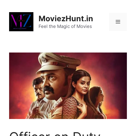
Skip
to
MoviezHunt.in
content
Feel the Magic of Movies
Menu