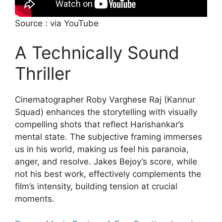
Source : via YouTube
A Technically Sound
Thriller
Cinematographer Roby Varghese Raj (Kannur
Squad) enhances the storytelling with visually
compelling shots that reflect Harishankar’s
mental state. The subjective framing immerses
us in his world, making us feel his paranoia,
anger, and resolve. Jakes Bejoy’s score, while
not his best work, effectively complements the
film’s intensity, building tension at crucial
moments.