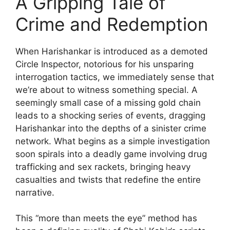
A Gripping Tale of
Crime and Redemption
When Harishankar is introduced as a demoted
Circle Inspector, notorious for his unsparing
interrogation tactics, we immediately sense that
we’re about to witness something special. A
seemingly small case of a missing gold chain
leads to a shocking series of events, dragging
Harishankar into the depths of a sinister crime
network. What begins as a simple investigation
soon spirals into a deadly game involving drug
trafficking and sex rackets, bringing heavy
casualties and twists that redefine the entire
narrative.
This “more than meets the eye” method has