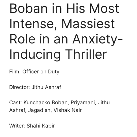
Boban in His Most
Intense, Massiest
Role in an Anxiety-
Inducing Thriller
Film: Officer on Duty
Director: Jithu Ashraf
Cast: Kunchacko Boban, Priyamani, Jithu
Ashraf, Jagadish, Vishak Nair
Writer: Shahi Kabir