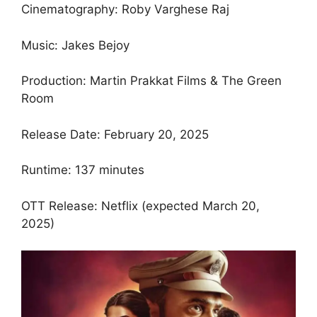
Cinematography: Roby Varghese Raj
Music: Jakes Bejoy
Production: Martin Prakkat Films & The Green
Room
Release Date: February 20, 2025
Runtime: 137 minutes
OTT Release: Netflix (expected March 20,
2025)