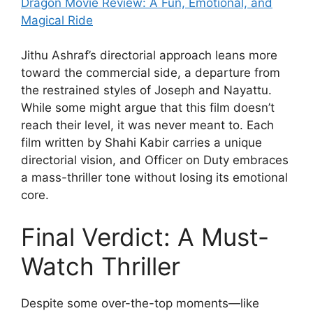
Dragon Movie Review: A Fun, Emotional, and
Magical Ride
Jithu Ashraf’s directorial approach leans more
toward the commercial side, a departure from
the restrained styles of Joseph and Nayattu.
While some might argue that this film doesn’t
reach their level, it was never meant to. Each
film written by Shahi Kabir carries a unique
directorial vision, and Officer on Duty embraces
a mass-thriller tone without losing its emotional
core.
Final Verdict: A Must-
Watch Thriller
Despite some over-the-top moments—like