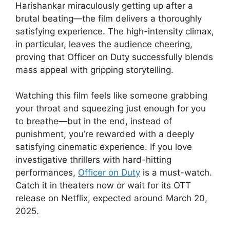
Harishankar miraculously getting up after a
brutal beating—the film delivers a thoroughly
satisfying experience. The high-intensity climax,
in particular, leaves the audience cheering,
proving that Officer on Duty successfully blends
mass appeal with gripping storytelling.
Watching this film feels like someone grabbing
your throat and squeezing just enough for you
to breathe—but in the end, instead of
punishment, you’re rewarded with a deeply
satisfying cinematic experience. If you love
investigative thrillers with hard-hitting
performances,
Officer on Duty
is a must-watch.
Catch it in theaters now or wait for its OTT
release on Netflix, expected around March 20,
2025.