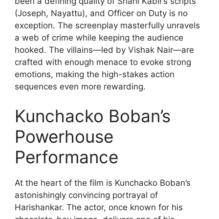
been a defining quality of Shahi Kabir’s scripts
(Joseph, Nayattu), and Officer on Duty is no
exception. The screenplay masterfully unravels
a web of crime while keeping the audience
hooked. The villains—led by Vishak Nair—are
crafted with enough menace to evoke strong
emotions, making the high-stakes action
sequences even more rewarding.
Kunchacko Boban’s
Powerhouse
Performance
At the heart of the film is Kunchacko Boban’s
astonishingly convincing portrayal of
Harishankar. The actor, once known for his