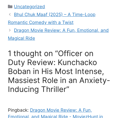
Categories
Uncategorized
Bhul Chuk Maaf (2025) – A Time-Loop
Romantic Comedy with a Twist
Dragon Movie Review: A Fun, Emotional, and
Magical Ride
1 thought on “Officer on
Duty Review: Kunchacko
Boban in His Most Intense,
Massiest Role in an Anxiety-
Inducing Thriller”
Pingback:
Dragon Movie Review: A Fun,
Emotional, and Magical Ride - MoviezHunt.in