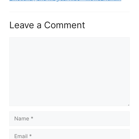
Leave a Comment
Comment
Name
Email