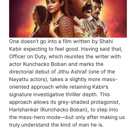
One doesn’t go into a film written by Shahi
Kabir expecting to feel good. Having said that,
Officer on Duty, which reunites the writer with
actor Kunchacko Boban and marks the
directorial debut of Jithu Ashraf (one of the
Nayattu actors), takes a slightly more mass-
oriented approach while retaining Kabir’s
signature investigative thriller depth. This
approach allows its grey-shaded protagonist,
Harishankar (Kunchacko Boban), to step into
the mass-hero mode—but only after making us
truly understand the kind of man he is.