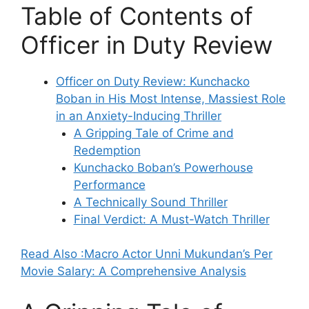
Table of Contents of
Officer in Duty Review
Officer on Duty Review: Kunchacko
Boban in His Most Intense, Massiest Role
in an Anxiety-Inducing Thriller
A Gripping Tale of Crime and
Redemption
Kunchacko Boban’s Powerhouse
Performance
A Technically Sound Thriller
Final Verdict: A Must-Watch Thriller
Read Also :Macro Actor Unni Mukundan’s Per
Movie Salary: A Comprehensive Analysis