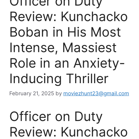
Officer on Duty
Review: Kunchacko
Boban in His Most
Intense, Massiest
Role in an Anxiety-
Inducing Thriller
February 21, 2025
by
moviezhunt23@gmail.com
Officer on Duty
Review: Kunchacko