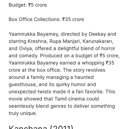
Budget: ₹5 crore
Box Office Collections: ₹35 crore
Yaamirukka Bayamey, directed by Deekay and
starring Kreshna, Rupa Manjari, Karunakaran,
and Oviya, offered a delightful blend of horror
and comedy. Produced on a budget of ₹5 crore,
Yaamirukka Bayamey earned a whopping ₹35
crore at the box office. The story revolves
around a family managing a haunted
guesthouse, and its quirky humor and
unexpected twists made it a fan favorite. This
movie showed that Tamil cinema could
seamlessly blend genres to deliver something
truly unique.
Kanchana (2011)