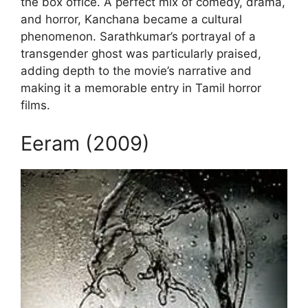
the box office. A perfect mix of comedy, drama,
and horror, Kanchana became a cultural
phenomenon. Sarathkumar’s portrayal of a
transgender ghost was particularly praised,
adding depth to the movie’s narrative and
making it a memorable entry in Tamil horror
films.
Eeram (2009)