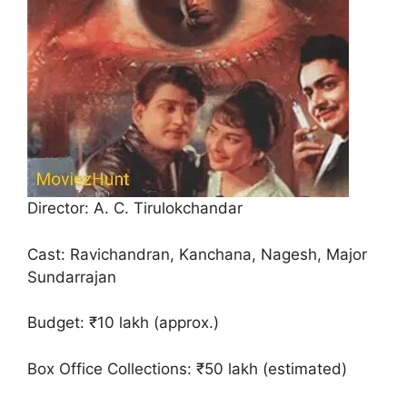
Director: A. C. Tirulokchandar
Cast: Ravichandran, Kanchana, Nagesh, Major
Sundarrajan
Budget: ₹10 lakh (approx.)
Box Office Collections: ₹50 lakh (estimated)