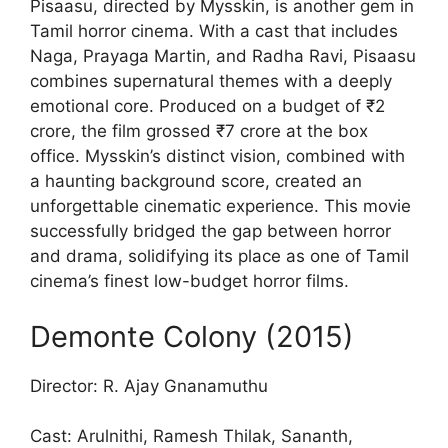
Pisaasu, directed by Mysskin, is another gem in
Tamil horror cinema. With a cast that includes
Naga, Prayaga Martin, and Radha Ravi, Pisaasu
combines supernatural themes with a deeply
emotional core. Produced on a budget of ₹2
crore, the film grossed ₹7 crore at the box
office. Mysskin’s distinct vision, combined with
a haunting background score, created an
unforgettable cinematic experience. This movie
successfully bridged the gap between horror
and drama, solidifying its place as one of Tamil
cinema’s finest low-budget horror films.
Demonte Colony (2015)
Director: R. Ajay Gnanamuthu
Cast: Arulnithi, Ramesh Thilak, Sananth,