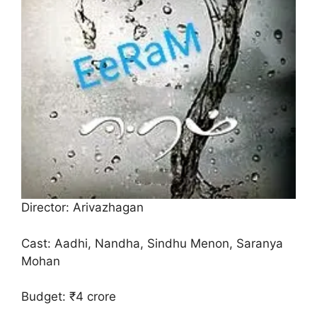
Director: Arivazhagan
Cast: Aadhi, Nandha, Sindhu Menon, Saranya
Mohan
Budget: ₹4 crore