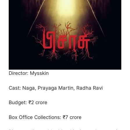
Director: Mysskin
Cast: Naga, Prayaga Martin, Radha Ravi
Budget: ₹2 crore
Box Office Collections: ₹7 crore