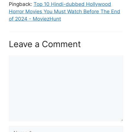
Pingback:
Top 10 Hindi-dubbed Hollywood
Horror Movies You Must Watch Before The End
of 2024 - MoviezHunt
Leave a Comment
Comment
Name