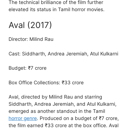
The technical brilliance of the film further
elevated its status in Tamil horror movies.
Aval (2017)
Director: Milind Rau
Cast: Siddharth, Andrea Jeremiah, Atul Kulkarni
Budget: ₹7 crore
Box Office Collections: ₹33 crore
Aval, directed by Milind Rau and starring
Siddharth, Andrea Jeremiah, and Atul Kulkarni,
emerged as another standout in the Tamil
horror genre
. Produced on a budget of ₹7 crore,
the film earned ₹33 crore at the box office. Aval