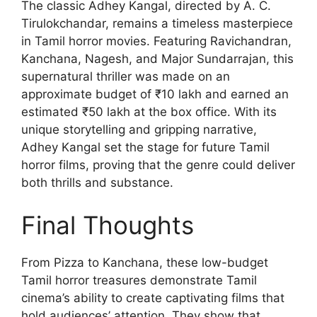
The classic Adhey Kangal, directed by A. C.
Tirulokchandar, remains a timeless masterpiece
in Tamil horror movies. Featuring Ravichandran,
Kanchana, Nagesh, and Major Sundarrajan, this
supernatural thriller was made on an
approximate budget of ₹10 lakh and earned an
estimated ₹50 lakh at the box office. With its
unique storytelling and gripping narrative,
Adhey Kangal set the stage for future Tamil
horror films, proving that the genre could deliver
both thrills and substance.
Final Thoughts
From Pizza to Kanchana, these low-budget
Tamil horror treasures demonstrate Tamil
cinema’s ability to create captivating films that
hold audiences’ attention. They show that