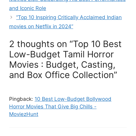
and Iconic Role
“Top 10 Inspiring Critically Acclaimed Indian
movies on Netflix in 2024”
2 thoughts on “Top 10 Best
Low-Budget Tamil Horror
Movies : Budget, Casting,
and Box Office Collection”
Pingback:
10 Best Low-Budget Bollywood
Horror Movies That Give Big Chills -
MoviezHunt