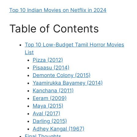
Top 10 Indian Movies on Netflix in 2024
Table of Contents
Top 10 Low-Budget Tamil Horror Movies
List
Pizza (2012)
Pisaasu (2014)
Demonte Colony (2015)
Yaamirukka Bayamey (2014)
Kanchana (2011)
Eeram (2009)
Maya (2015)
Aval (2017)
Darling (2015)
Adhey Kangal (1967)
Final Thoughts