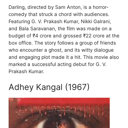
Darling, directed by Sam Anton, is a horror-
comedy that struck a chord with audiences.
Featuring G. V. Prakash Kumar, Nikki Galrani,
and Bala Saravanan, the film was made on a
budget of ₹4 crore and grossed ₹22 crore at the
box office. The story follows a group of friends
who encounter a ghost, and its witty dialogue
and engaging plot made it a hit. This movie also
marked a successful acting debut for G. V.
Prakash Kumar.
Adhey Kangal (1967)