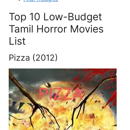
Top 10 Low-Budget
Tamil Horror Movies
List
Pizza (2012)