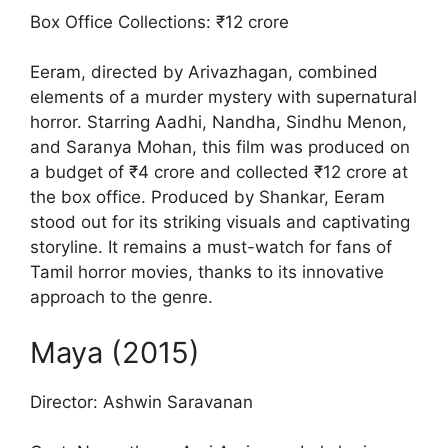
Box Office Collections: ₹12 crore
Eeram, directed by Arivazhagan, combined
elements of a murder mystery with supernatural
horror. Starring Aadhi, Nandha, Sindhu Menon,
and Saranya Mohan, this film was produced on
a budget of ₹4 crore and collected ₹12 crore at
the box office. Produced by Shankar, Eeram
stood out for its striking visuals and captivating
storyline. It remains a must-watch for fans of
Tamil horror movies, thanks to its innovative
approach to the genre.
Maya (2015)
Director: Ashwin Saravanan