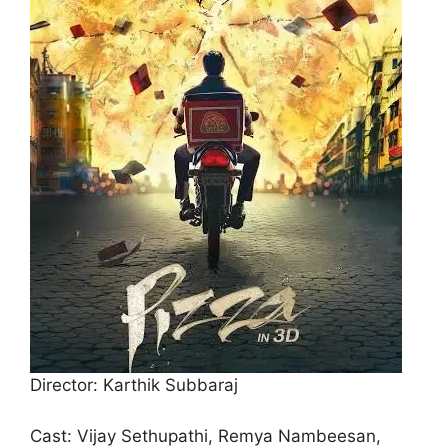
Director: Karthik Subbaraj
Cast: Vijay Sethupathi, Remya Nambeesan,