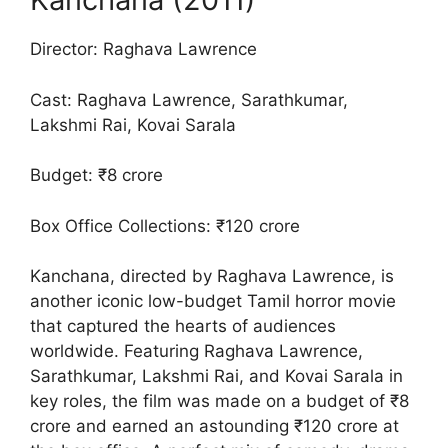
Director: Raghava Lawrence
Cast: Raghava Lawrence, Sarathkumar,
Lakshmi Rai, Kovai Sarala
Budget: ₹8 crore
Box Office Collections: ₹120 crore
Kanchana, directed by Raghava Lawrence, is
another iconic low-budget Tamil horror movie
that captured the hearts of audiences
worldwide. Featuring Raghava Lawrence,
Sarathkumar, Lakshmi Rai, and Kovai Sarala in
key roles, the film was made on a budget of ₹8
crore and earned an astounding ₹120 crore at