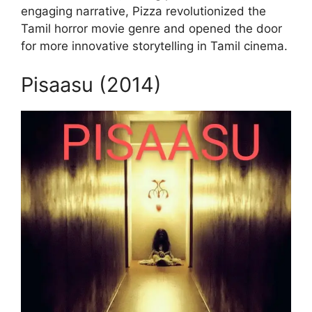
engaging narrative, Pizza revolutionized the
Tamil horror movie genre and opened the door
for more innovative storytelling in Tamil cinema.
Pisaasu (2014)