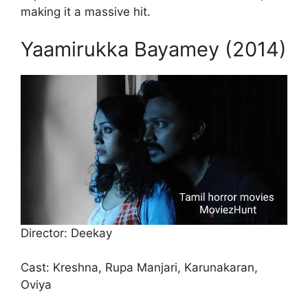
making it a massive hit.
Yaamirukka Bayamey (2014)
Director: Deekay
Cast: Kreshna, Rupa Manjari, Karunakaran,
Oviya