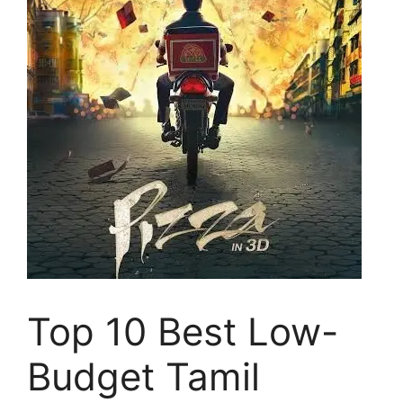
Top 10 Best Low-
Budget Tamil