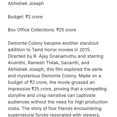
Abhishek Joseph
Budget: ₹2 crore
Box Office Collections: ₹25 crore
Demonte Colony became another standout
addition to Tamil horror movies in 2015.
Directed by R. Ajay Gnanamuthu and starring
Arulnithi, Ramesh Thilak, Sananth, and
Abhishek Joseph, this film explored the eerie
and mysterious Demonte Colony. Made on a
budget of ₹2 crore, the movie grossed an
impressive ₹25 crore, proving that a compelling
storyline and crisp narrative can captivate
audiences without the need for high production
costs. The story of four friends encountering
supernatural forces resonated with viewers,