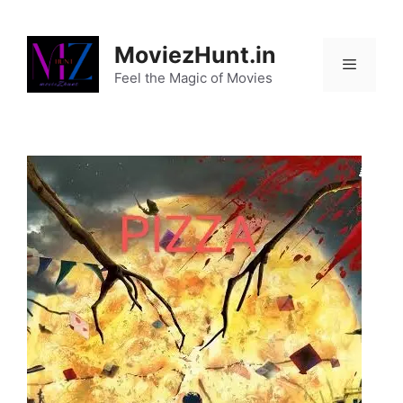
Skip
to
MoviezHunt.in
content
Feel the Magic of Movies
Menu