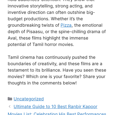
innovative storytelling, strong acting, and
inventive direction can often outshine big-
budget productions. Whether it’s the
groundbreaking twists of
Pizza
, the emotional
depth of Pisaasu, or the spine-chilling drama of
Aval, these films highlight the immense
potential of Tamil horror movies.
Tamil cinema has continuously pushed the
boundaries of creativity, and these films are a
testament to its brilliance. Have you seen these
movies? Which one is your favorite? Share your
thoughts in the comments below!
Categories
Uncategorized
Ultimate Guide to 10 Best Ranbir Kapoor
Movies List: Celebrating His Best Performances