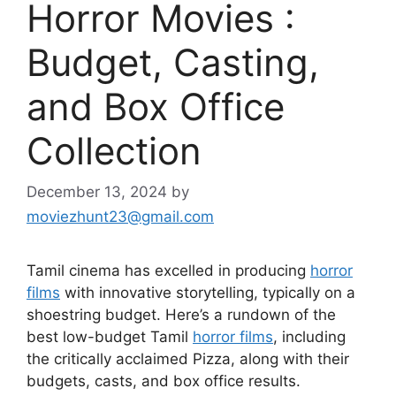
Horror Movies :
Budget, Casting,
and Box Office
Collection
December 13, 2024
by
moviezhunt23@gmail.com
Tamil cinema has excelled in producing
horror
films
with innovative storytelling, typically on a
shoestring budget. Here’s a rundown of the
best low-budget Tamil
horror films
, including
the critically acclaimed Pizza, along with their
budgets, casts, and box office results.