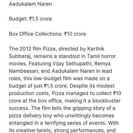
Aadukalam Naren
Budget: ₹1.5 crore
Box Office Collections: ₹10 crore
The 2012 film Pizza, directed by Karthik
Subbaraj, remains a standout in Tamil horror
movies. Featuring Vijay Sethupathi, Remya
Nambeesan, and Aadukalam Naren in lead
roles, this low-budget film was made on a
budget of just ₹1.5 crore. Despite its modest
production costs, Pizza managed to collect ₹10
crore at the box office, making it a blockbuster
success. The film tells the gripping story of a
pizza delivery boy who unwittingly becomes
entangled in a terrifying series of events. With
its creative twists, strong performances, and