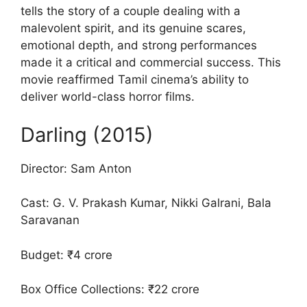
tells the story of a couple dealing with a
malevolent spirit, and its genuine scares,
emotional depth, and strong performances
made it a critical and commercial success. This
movie reaffirmed Tamil cinema’s ability to
deliver world-class horror films.
Darling (2015)
Director: Sam Anton
Cast: G. V. Prakash Kumar, Nikki Galrani, Bala
Saravanan
Budget: ₹4 crore
Box Office Collections: ₹22 crore