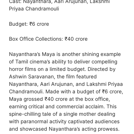
Cast: Nayanthara, Aari Arujunan, Lakshmi
Priyaa Chandramouli
Budget: ₹6 crore
Box Office Collections: ₹40 crore
Nayanthara’s Maya is another shining example
of Tamil cinema’s ability to deliver compelling
horror films on a limited budget. Directed by
Ashwin Saravanan, the film featured
Nayanthara, Aari Arujunan, and Lakshmi Priyaa
Chandramouli. Made with a budget of ₹6 crore,
Maya grossed ₹40 crore at the box office,
earning critical and commercial acclaim. This
spine-chilling tale of a single mother dealing
with paranormal activity captivated audiences
and showcased Nayanthara’s acting prowess.