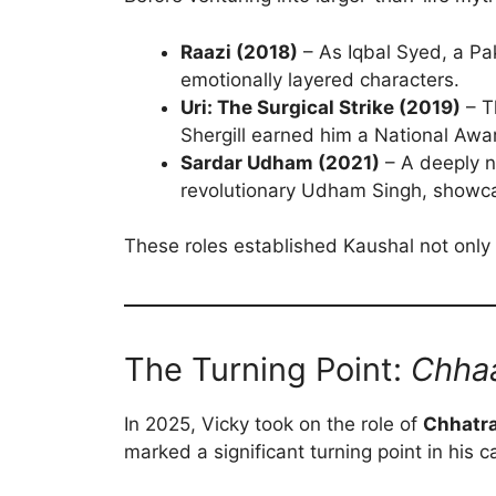
Raazi (2018)
– As Iqbal Syed, a Pak
emotionally layered characters.
Uri: The Surgical Strike (2019)
– T
Shergill earned him a National Aw
Sardar Udham (2021)
– A deeply n
revolutionary Udham Singh, showcas
These roles established Kaushal not only 
The Turning Point:
Chha
In 2025, Vicky took on the role of
Chhatra
marked a significant turning point in his c