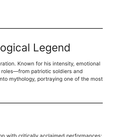
logical Legend
ation. Known for his intensity, emotional
 roles—from patriotic soldiers and
e into mythology, portraying one of the most
ion with critically acclaimed performances: