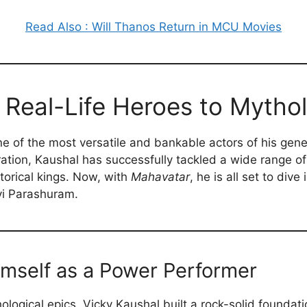
Read Also : Will Thanos Return in MCU Movies
 Real-Life Heroes to Mytho
 of the most versatile and bankable actors of his gener
ation, Kaushal has successfully tackled a wide range of
torical kings. Now, with
Mahavatar
, he is all set to div
evi Parashuram.
imself as a Power Performer
hological epics, Vicky Kaushal built a rock-solid foundat