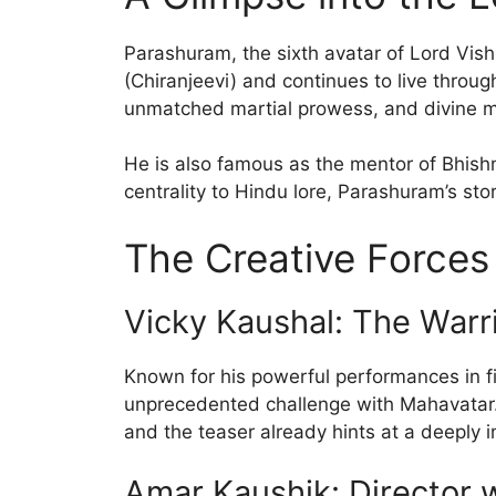
Parashuram, the sixth avatar of Lord Vishn
(Chiranjeevi) and continues to live throu
unmatched martial prowess, and divine mi
He is also famous as the mentor of Bhish
centrality to Hindu lore, Parashuram’s st
The Creative Force
Vicky Kaushal: The Warr
Known for his powerful performances in f
unprecedented challenge with Mahavatar.
and the teaser already hints at a deeply
Amar Kaushik: Director w