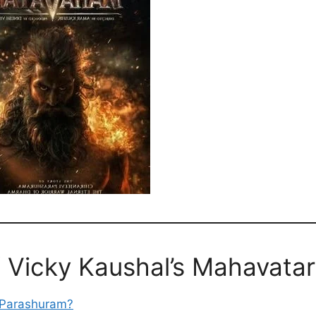
f Vicky Kaushal’s Mahavatar
s Parashuram?