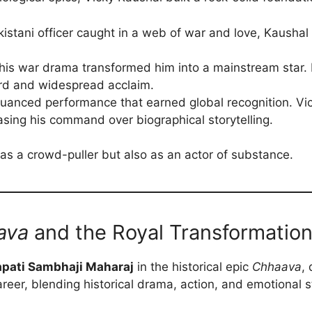
istani officer caught in a web of war and love, Kaushal p
his war drama transformed him into a mainstream star. 
ard and widespread acclaim.
uanced performance that earned global recognition. Vic
ing his command over biographical storytelling.
as a crowd-puller but also as an actor of substance.
ava
and the Royal Transformatio
pati Sambhaji Maharaj
in the historical epic
Chhaava
,
areer, blending historical drama, action, and emotional s