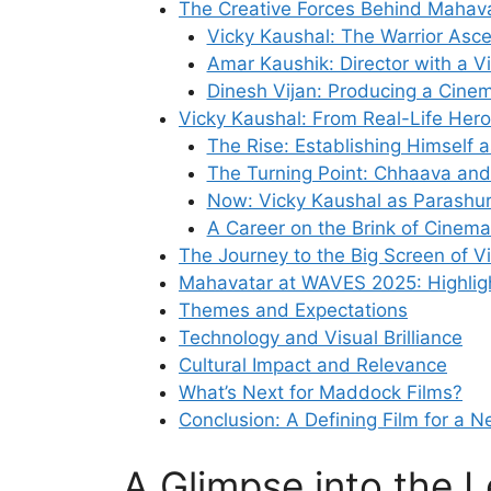
The Creative Forces Behind Mahav
Vicky Kaushal: The Warrior Asc
Amar Kaushik: Director with a V
Dinesh Vijan: Producing a Cine
Vicky Kaushal: From Real-Life Her
The Rise: Establishing Himself 
The Turning Point: Chhaava and
Now: Vicky Kaushal as Parashu
A Career on the Brink of Cinemat
The Journey to the Big Screen of V
Mahavatar at WAVES 2025: Highligh
Themes and Expectations
Technology and Visual Brilliance
Cultural Impact and Relevance
What’s Next for Maddock Films?
Conclusion: A Defining Film for a 
A Glimpse into the 