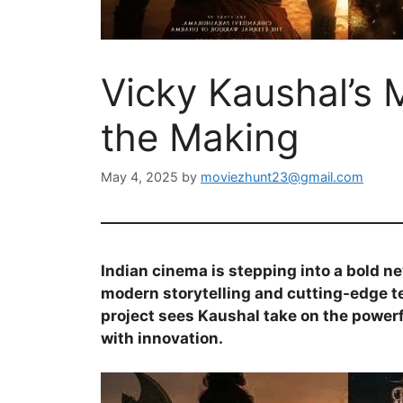
Vicky Kaushal’s 
the Making
May 4, 2025
by
moviezhunt23@gmail.com
Indian cinema is stepping into a bold n
modern storytelling and cutting-edge 
project sees Kaushal take on the powerf
with innovation.