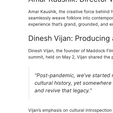
Amar Kaushik, the creative force behind hi
seamlessly weave folklore into contempora
experience that’s grand, grounded, and e
Dinesh Vijan: Producing
Dinesh Vijan, the founder of Maddock Fil
summit, held on May 2, Vijan shared the p
“Post-pandemic, we’ve started r
cultural history, yet somewhere
and revive that legacy.”
Vijan’s emphasis on cultural introspectio