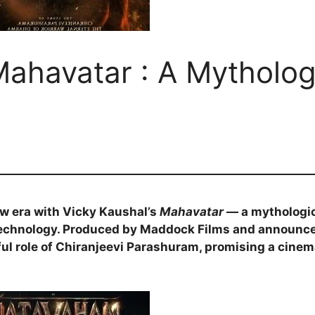
Mahavatar : A Mytholog
ew era with Vicky Kaushal’s
Mahavatar
— a mythologic
technology. Produced by Maddock Films and announce
ul role of Chiranjeevi Parashuram, promising a cinem