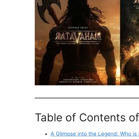
Table of Contents o
A Glimpse into the Legend: Who i