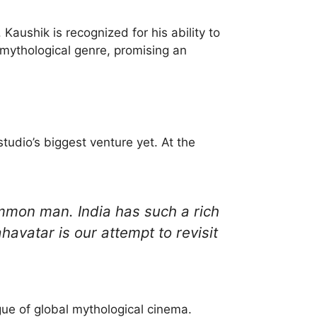
Kaushik is recognized for his ability to
 mythological genre, promising an
udio’s biggest venture yet. At the
ommon man. India has such a rich
avatar is our attempt to revisit
gue of global mythological cinema.