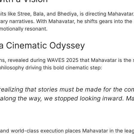
ts like Stree, Bala, and Bhediya, is directing Mahavatar. 
ry narratives. With Mahavatar, he shifts gears into the
motionally resonant.
 a Cinematic Odyssey
ms, revealed during WAVES 2025 that Mahavatar is the st
hilosophy driving this bold cinematic step:
ealizing that stories must be made for the c
 along the way, we stopped looking inward. Mah
n and world-class execution places Mahavatar in the lea