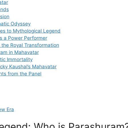
atar
ends
ision
matic Odyssey
oes to Mythological Legend
as a Power Performer
 the Royal Transformation
ram in Mahavatar
ic Immortality
icky Kaushal’s Mahavatar
ts from the Panel
New Era
Legend: Who is Parashuram