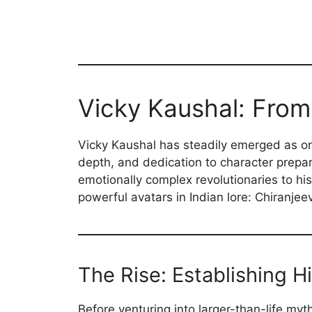
Vicky Kaushal: From
Vicky Kaushal has steadily emerged as one
depth, and dedication to character prepar
emotionally complex revolutionaries to his
powerful avatars in Indian lore: Chiranje
The Rise: Establishing H
Before venturing into larger-than-life myt