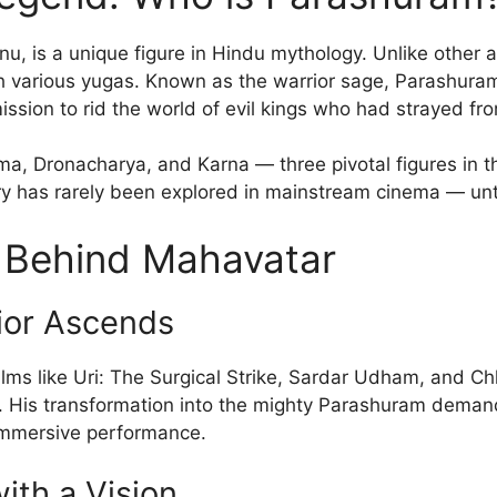
u, is a unique figure in Hindu mythology. Unlike other a
gh various yugas. Known as the warrior sage, Parashuram 
ssion to rid the world of evil kings who had strayed fr
ma, Dronacharya, and Karna — three pivotal figures in t
ory has rarely been explored in mainstream cinema — unt
s Behind Mahavatar
ior Ascends
ilms like Uri: The Surgical Strike, Sardar Udham, and C
 His transformation into the mighty Parashuram demands
 immersive performance.
ith a Vision