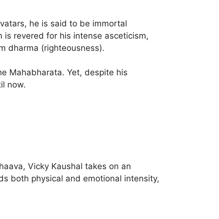
vatars, he is said to be immortal
is revered for his intense asceticism,
om dharma (righteousness).
he Mahabharata. Yet, despite his
il now.
hhaava, Vicky Kaushal takes on an
 both physical and emotional intensity,