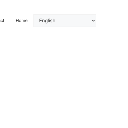
ct
Home