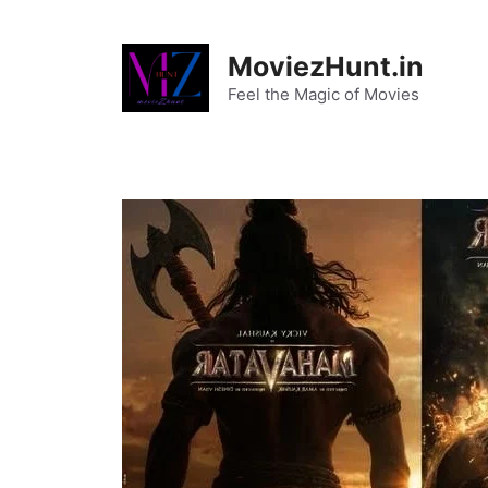
Skip
to
MoviezHunt.in
content
Feel the Magic of Movies