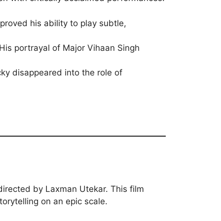
roved his ability to play subtle,
His portrayal of Major Vihaan Singh
ky disappeared into the role of
n
 directed by Laxman Utekar. This film
torytelling on an epic scale.