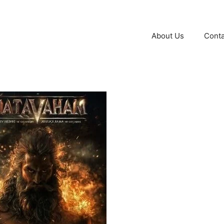
About Us
Conta