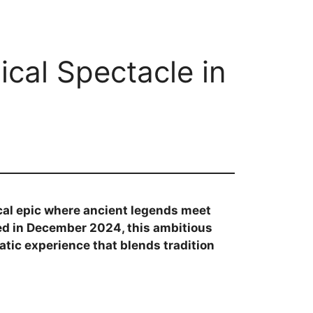
ical Spectacle in
al epic where ancient legends meet
d in December 2024, this ambitious
atic experience that blends tradition