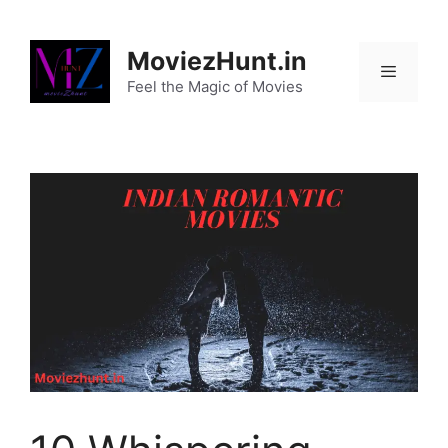
Skip
to
MoviezHunt.in
content
Feel the Magic of Movies
Menu