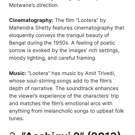
Motwane’s direction.
Cinematography
:
The film “Lootera” by
Mahendra Shetty features cinematography that
eloquently conveys the tranquil beauty of
Bengal during the 1950s. A feeling of poetic
sorrow is evoked by the images’ rich settings,
moody lighting, and careful framing.
Music
:
“Lootera” has music by Amit Trivedi,
whose soul-stirring songs add to the film’s
depth of narrative. The soundtrack enhances
the viewer’s experience of the characters’ trip
and matches the film’s emotional arcs with
anything from melancholic songs to upbeat folk
tunes.