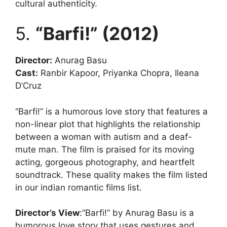
cultural authenticity.
5.
“Barfi!” (2012)
Director:
Anurag Basu
Cast:
Ranbir Kapoor, Priyanka Chopra, Ileana
D’Cruz
“Barfi!” is a humorous love story that features a
non-linear plot that highlights the relationship
between a woman with autism and a deaf-
mute man. The film is praised for its moving
acting, gorgeous photography, and heartfelt
soundtrack. These quality makes the film listed
in our indian romantic films list.
Director’s View
:”Barfi!” by Anurag Basu is a
humorous love story that uses gestures and