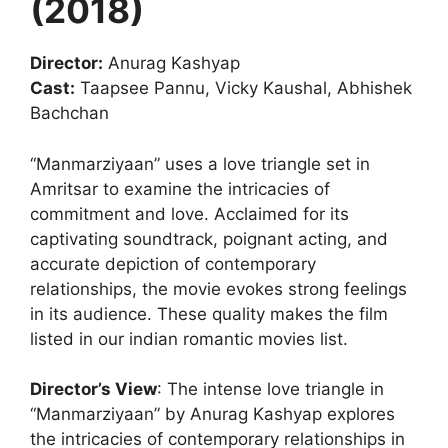
(2018)
Director:
Anurag Kashyap
Cast:
Taapsee Pannu, Vicky Kaushal, Abhishek
Bachchan
“Manmarziyaan” uses a love triangle set in
Amritsar to examine the intricacies of
commitment and love. Acclaimed for its
captivating soundtrack, poignant acting, and
accurate depiction of contemporary
relationships, the movie evokes strong feelings
in its audience. These quality makes the film
listed in our indian romantic movies list.
Director’s View
: The intense love triangle in
“Manmarziyaan” by Anurag Kashyap explores
the intricacies of contemporary relationships in