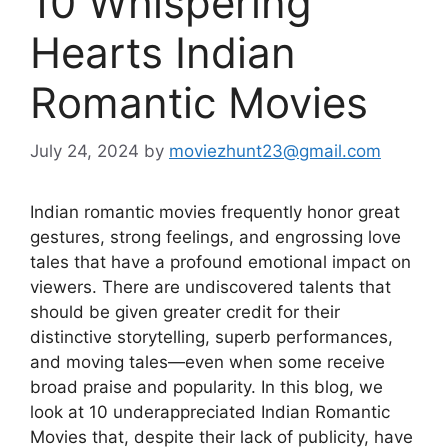
10 Whispering
Hearts Indian
Romantic Movies
July 24, 2024
by
moviezhunt23@gmail.com
Indian romantic movies frequently honor great
gestures, strong feelings, and engrossing love
tales that have a profound emotional impact on
viewers. There are undiscovered talents that
should be given greater credit for their
distinctive storytelling, superb performances,
and moving tales—even when some receive
broad praise and popularity. In this blog, we
look at 10 underappreciated Indian Romantic
Movies that, despite their lack of publicity, have