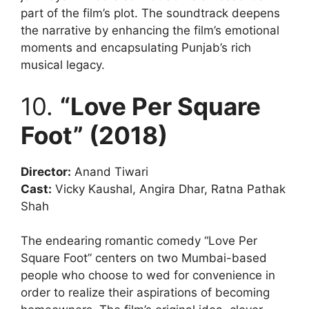
part of the film’s plot. The soundtrack deepens
the narrative by enhancing the film’s emotional
moments and encapsulating Punjab’s rich
musical legacy.
10.
“Love Per Square
Foot” (2018)
Director:
Anand Tiwari
Cast:
Vicky Kaushal, Angira Dhar, Ratna Pathak
Shah
The endearing romantic comedy “Love Per
Square Foot” centers on two Mumbai-based
people who choose to wed for convenience in
order to realize their aspirations of becoming