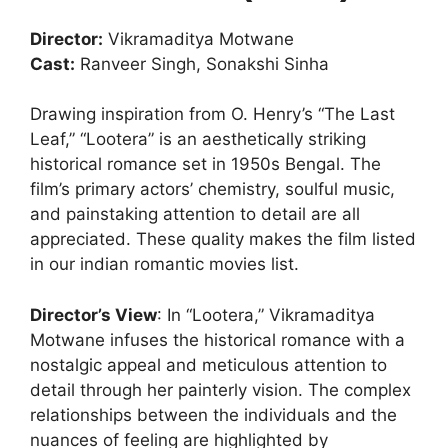
Director:
Vikramaditya Motwane
Cast:
Ranveer Singh, Sonakshi Sinha
Drawing inspiration from O. Henry’s “The Last
Leaf,” “Lootera” is an aesthetically striking
historical romance set in 1950s Bengal. The
film’s primary actors’ chemistry, soulful music,
and painstaking attention to detail are all
appreciated. These quality makes the film listed
in our indian romantic movies list.
Director’s View
: In “Lootera,” Vikramaditya
Motwane infuses the historical romance with a
nostalgic appeal and meticulous attention to
detail through her painterly vision. The complex
relationships between the individuals and the
nuances of feeling are highlighted by