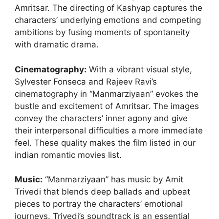
Amritsar. The directing of Kashyap captures the
characters’ underlying emotions and competing
ambitions by fusing moments of spontaneity
with dramatic drama.
Cinematography
:
With a vibrant visual style,
Sylvester Fonseca and Rajeev Ravi’s
cinematography in “Manmarziyaan” evokes the
bustle and excitement of Amritsar. The images
convey the characters’ inner agony and give
their interpersonal difficulties a more immediate
feel. These quality makes the film listed in our
indian romantic movies list.
Music:
“Manmarziyaan” has music by Amit
Trivedi that blends deep ballads and upbeat
pieces to portray the characters’ emotional
journeys. Trivedi’s soundtrack is an essential