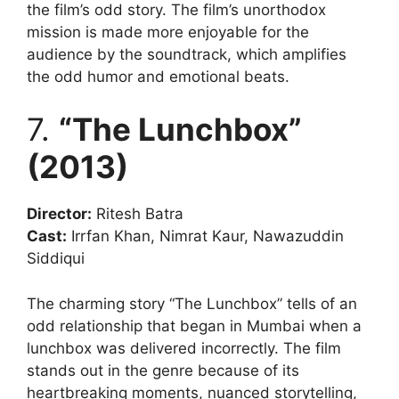
the film’s odd story. The film’s unorthodox
mission is made more enjoyable for the
audience by the soundtrack, which amplifies
the odd humor and emotional beats.
7.
“The Lunchbox”
(2013)
Director:
Ritesh Batra
Cast:
Irrfan Khan, Nimrat Kaur, Nawazuddin
Siddiqui
The charming story “The Lunchbox” tells of an
odd relationship that began in Mumbai when a
lunchbox was delivered incorrectly. The film
stands out in the genre because of its
heartbreaking moments, nuanced storytelling,