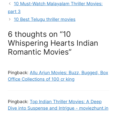
10 Must-Watch Malayalam Thriller Movies:
part 3
10 Best Telugu thriller movies
6 thoughts on “10
Whispering Hearts Indian
Romantic Movies”
Pingback:
Allu Arjun Movies: Buzz, Bugged, Box
Office Collections of 100 cr king
Pingback:
Top Indian Thriller Movies: A Deep
Dive into Suspense and Intrigue - moviezhunt.in