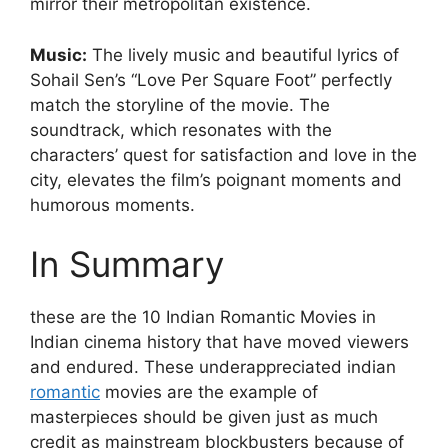
mirror their metropolitan existence.
Music:
The lively music and beautiful lyrics of
Sohail Sen’s “Love Per Square Foot” perfectly
match the storyline of the movie. The
soundtrack, which resonates with the
characters’ quest for satisfaction and love in the
city, elevates the film’s poignant moments and
humorous moments.
In Summary
these are the 10 Indian Romantic Movies in
Indian cinema history that have moved viewers
and endured. These underappreciated indian
romantic
movies are the example of
masterpieces should be given just as much
credit as mainstream blockbusters because of