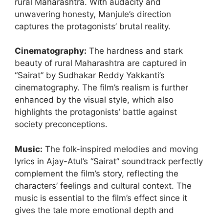
rural Maharashtra. With audacity and
unwavering honesty, Manjule’s direction
captures the protagonists’ brutal reality.
Cinematography
:
The hardness and stark
beauty of rural Maharashtra are captured in
“Sairat” by Sudhakar Reddy Yakkanti’s
cinematography. The film’s realism is further
enhanced by the visual style, which also
highlights the protagonists’ battle against
society preconceptions.
Music:
The folk-inspired melodies and moving
lyrics in Ajay-Atul’s “Sairat” soundtrack perfectly
complement the film’s story, reflecting the
characters’ feelings and cultural context. The
music is essential to the film’s effect since it
gives the tale more emotional depth and