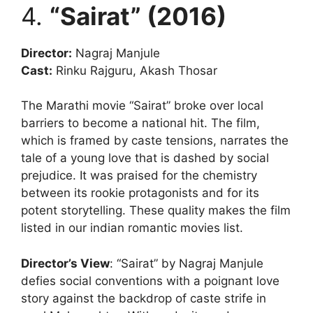
4.
“Sairat” (2016)
Director:
Nagraj Manjule
Cast:
Rinku Rajguru, Akash Thosar
The Marathi movie “Sairat” broke over local
barriers to become a national hit. The film,
which is framed by caste tensions, narrates the
tale of a young love that is dashed by social
prejudice. It was praised for the chemistry
between its rookie protagonists and for its
potent storytelling. These quality makes the film
listed in our indian romantic movies list.
Director’s View
: “Sairat” by Nagraj Manjule
defies social conventions with a poignant love
story against the backdrop of caste strife in