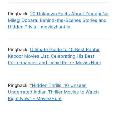
Pingback:
20 Unknown Facts About Zindagi Na
Milegi Dobara: Behind-the-Scenes Stories and
Hidden Trivia - moviezhunt.in
Pingback:
Ultimate Guide to 10 Best Ranbir
Kapoor Movies List: Celebrating His Best
Performances and Iconic Role - MoviezHunt
Pingback:
"Hidden Thrills: 10 Unseen
Underrated Indian Thriller Movies to Watch
Right Now" - MoviezHunt