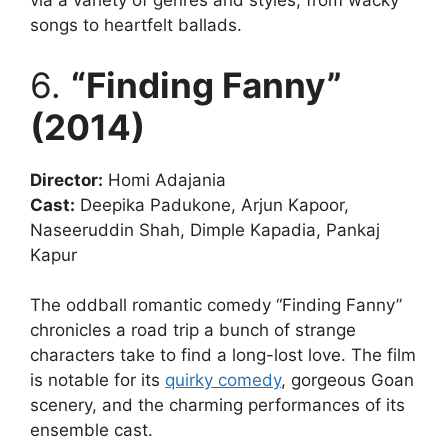
via a variety of genres and styles, from wacky
songs to heartfelt ballads.
6.
“Finding Fanny”
(2014)
Director:
Homi Adajania
Cast:
Deepika Padukone, Arjun Kapoor,
Naseeruddin Shah, Dimple Kapadia, Pankaj
Kapur
The oddball romantic comedy “Finding Fanny”
chronicles a road trip a bunch of strange
characters take to find a long-lost love. The film
is notable for its
quirky comedy
, gorgeous Goan
scenery, and the charming performances of its
ensemble cast.