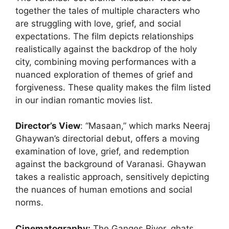
together the tales of multiple characters who
are struggling with love, grief, and social
expectations. The film depicts relationships
realistically against the backdrop of the holy
city, combining moving performances with a
nuanced exploration of themes of grief and
forgiveness. These quality makes the film listed
in our indian romantic movies list.
Director’s View
: “Masaan,” which marks Neeraj
Ghaywan’s directorial debut, offers a moving
examination of love, grief, and redemption
against the background of Varanasi. Ghaywan
takes a realistic approach, sensitively depicting
the nuances of human emotions and social
norms.
Cinematography:
The Ganges River, ghats,