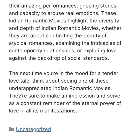
their amazing performances, gripping stories,
and capacity to arouse real emotions. These
Indian Romantic Movies highlight the diversity
and depth of Indian Romantic Movies, whether
they are about celebrating the beauty of
atypical romances, examining the intricacies of
contemporary relationships, or exploring love
against the backdrop of social standards.
The next time you’re in the mood for a tender
love tale, think about seeing one of these
underappreciated Indian Romantic Movies.
They’re sure to make an impression and serve
as a constant reminder of the eternal power of
love in all its manifestations.
Categories
Uncategorized