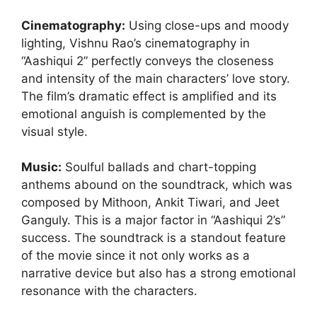
Cinematography:
Using close-ups and moody
lighting, Vishnu Rao’s cinematography in
“Aashiqui 2” perfectly conveys the closeness
and intensity of the main characters’ love story.
The film’s dramatic effect is amplified and its
emotional anguish is complemented by the
visual style.
Music:
Soulful ballads and chart-topping
anthems abound on the soundtrack, which was
composed by Mithoon, Ankit Tiwari, and Jeet
Ganguly. This is a major factor in “Aashiqui 2’s”
success. The soundtrack is a standout feature
of the movie since it not only works as a
narrative device but also has a strong emotional
resonance with the characters.