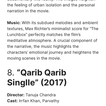
the feeling of urban isolation and the personal
narration in the movie.
Music:
With its subdued melodies and ambient
textures, Max Richter’s minimalist score for “The
Lunchbox” perfectly matches the film’s
meditative atmosphere. A crucial component of
the narrative, the music highlights the
characters’ emotional journey and heightens the
moving scenes in the movie.
8.
“Qarib Qarib
Singlle” (2017)
Director:
Tanuja Chandra
Cast:
Irrfan Khan, Parvathy