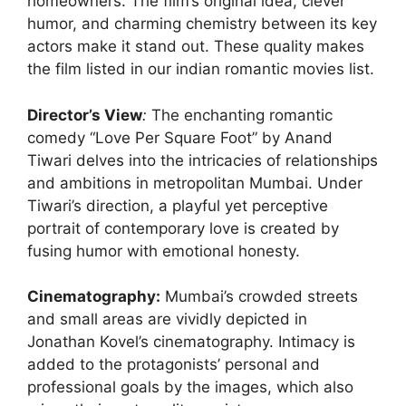
homeowners. The film’s original idea, clever
humor, and charming chemistry between its key
actors make it stand out. These quality makes
the film listed in our indian romantic movies list.
Director’s View
:
The enchanting romantic
comedy “Love Per Square Foot” by Anand
Tiwari delves into the intricacies of relationships
and ambitions in metropolitan Mumbai. Under
Tiwari’s direction, a playful yet perceptive
portrait of contemporary love is created by
fusing humor with emotional honesty.
Cinematography:
Mumbai’s crowded streets
and small areas are vividly depicted in
Jonathan Kovel’s cinematography. Intimacy is
added to the protagonists’ personal and
professional goals by the images, which also