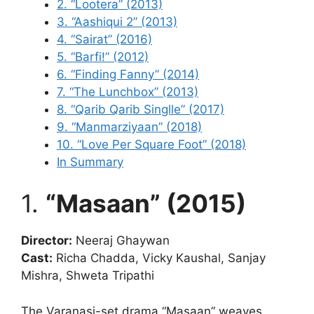
2. “Lootera” (2013)
3. “Aashiqui 2” (2013)
4. “Sairat” (2016)
5. “Barfi!” (2012)
6. “Finding Fanny” (2014)
7. “The Lunchbox” (2013)
8. “Qarib Qarib Singlle” (2017)
9. “Manmarziyaan” (2018)
10. “Love Per Square Foot” (2018)
In Summary
1.
“Masaan” (2015)
Director:
Neeraj Ghaywan
Cast:
Richa Chadda, Vicky Kaushal, Sanjay
Mishra, Shweta Tripathi
The Varanasi-set drama “Masaan” weaves