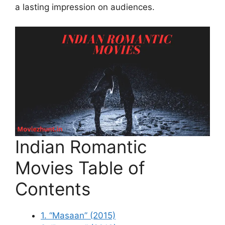
a lasting impression on audiences.
Indian Romantic
Movies Table of
Contents
1. “Masaan” (2015)