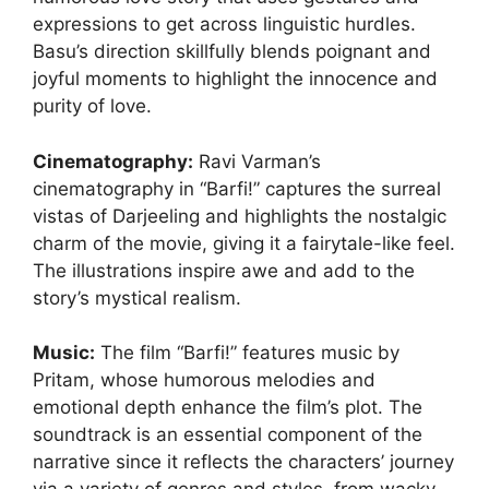
expressions to get across linguistic hurdles.
Basu’s direction skillfully blends poignant and
joyful moments to highlight the innocence and
purity of love.
Cinematography
:
Ravi Varman’s
cinematography in “Barfi!” captures the surreal
vistas of Darjeeling and highlights the nostalgic
charm of the movie, giving it a fairytale-like feel.
The illustrations inspire awe and add to the
story’s mystical realism.
Music:
The film “Barfi!” features music by
Pritam, whose humorous melodies and
emotional depth enhance the film’s plot. The
soundtrack is an essential component of the
narrative since it reflects the characters’ journey