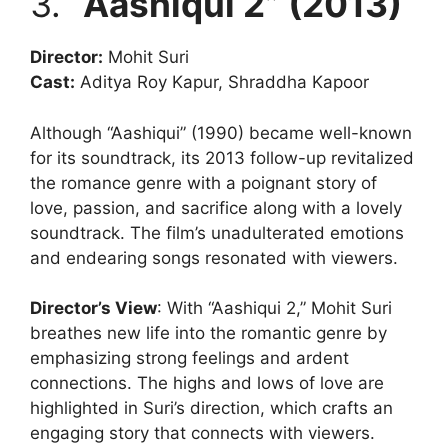
3.
“Aashiqui 2” (2013)
Director:
Mohit Suri
Cast:
Aditya Roy Kapur, Shraddha Kapoor
Although “Aashiqui” (1990) became well-known
for its soundtrack, its 2013 follow-up revitalized
the romance genre with a poignant story of
love, passion, and sacrifice along with a lovely
soundtrack. The film’s unadulterated emotions
and endearing songs resonated with viewers.
Director’s View
: With “Aashiqui 2,” Mohit Suri
breathes new life into the romantic genre by
emphasizing strong feelings and ardent
connections. The highs and lows of love are
highlighted in Suri’s direction, which crafts an
engaging story that connects with viewers.