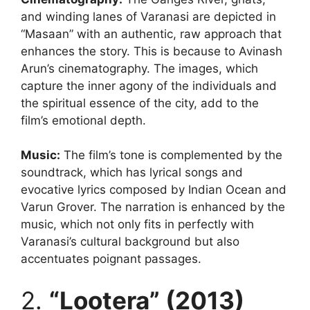
and winding lanes of Varanasi are depicted in
“Masaan” with an authentic, raw approach that
enhances the story. This is because to Avinash
Arun’s cinematography. The images, which
capture the inner agony of the individuals and
the spiritual essence of the city, add to the
film’s emotional depth.
Music:
The film’s tone is complemented by the
soundtrack, which has lyrical songs and
evocative lyrics composed by Indian Ocean and
Varun Grover. The narration is enhanced by the
music, which not only fits in perfectly with
Varanasi’s cultural background but also
accentuates poignant passages.
2.
“Lootera” (2013)