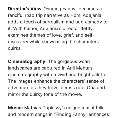
Director’s View
: “Finding Fanny” becomes a
fanciful road trip narrative as Homi Adajania
adds a touch of surrealism and odd comedy to
it. With humor, Adajania’s director deftly
examines themes of love, grief, and self-
discovery while showcasing the characters’
quirks.
Cinematography
:
The gorgeous Goan
landscapes are captured in Anil Mehta’s
cinematography with a vivid and bright palette.
The images enhance the characters’ sense of
adventure as they travel across rural Goa and
mirror the quirky tone of the movie.
Music:
Mathias Duplessy’s unique mix of folk
and modern songs in “Finding Fanny” enhances