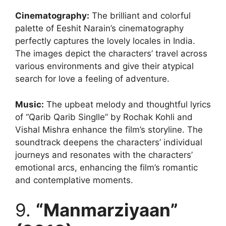
Cinematography
:
The brilliant and colorful
palette of Eeshit Narain’s cinematography
perfectly captures the lovely locales in India.
The images depict the characters’ travel across
various environments and give their atypical
search for love a feeling of adventure.
Music:
The upbeat melody and thoughtful lyrics
of “Qarib Qarib Singlle” by Rochak Kohli and
Vishal Mishra enhance the film’s storyline. The
soundtrack deepens the characters’ individual
journeys and resonates with the characters’
emotional arcs, enhancing the film’s romantic
and contemplative moments.
9.
“Manmarziyaan”