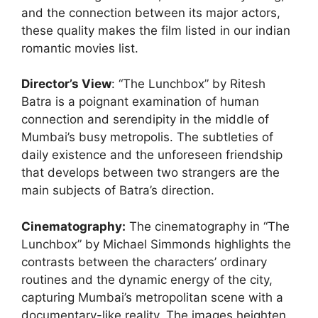
and the connection between its major actors,
these quality makes the film listed in our indian
romantic movies list.
Director’s View
: “The Lunchbox” by Ritesh
Batra is a poignant examination of human
connection and serendipity in the middle of
Mumbai’s busy metropolis. The subtleties of
daily existence and the unforeseen friendship
that develops between two strangers are the
main subjects of Batra’s direction.
Cinematography
:
The cinematography in “The
Lunchbox” by Michael Simmonds highlights the
contrasts between the characters’ ordinary
routines and the dynamic energy of the city,
capturing Mumbai’s metropolitan scene with a
documentary-like reality. The images heighten