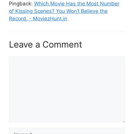
Pingback:
Which Movie Has the Most Number
of Kissing Scenes? You Won’t Believe the
Record. - MoviezHunt.in
Leave a Comment
Comment
Name