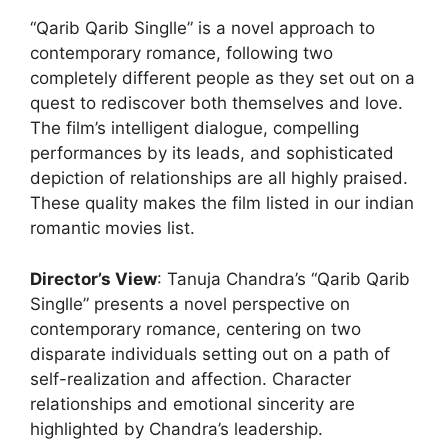
“Qarib Qarib Singlle” is a novel approach to
contemporary romance, following two
completely different people as they set out on a
quest to rediscover both themselves and love.
The film’s intelligent dialogue, compelling
performances by its leads, and sophisticated
depiction of relationships are all highly praised.
These quality makes the film listed in our indian
romantic movies list.
Director’s View
: Tanuja Chandra’s “Qarib Qarib
Singlle” presents a novel perspective on
contemporary romance, centering on two
disparate individuals setting out on a path of
self-realization and affection. Character
relationships and emotional sincerity are
highlighted by Chandra’s leadership.