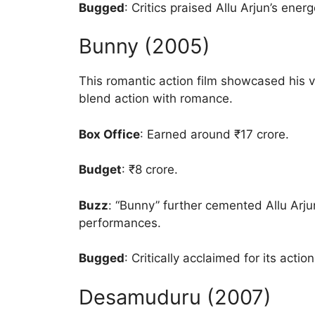
Bugged
: Critics praised Allu Arjun’s ener
Bunny (2005)
This romantic action film showcased his ver
blend action with romance.
Box Office
: Earned around ₹17 crore.
Budget
: ₹8 crore.
Buzz
: “Bunny” further cemented Allu Arju
performances.
Bugged
: Critically acclaimed for its acti
Desamuduru (2007)