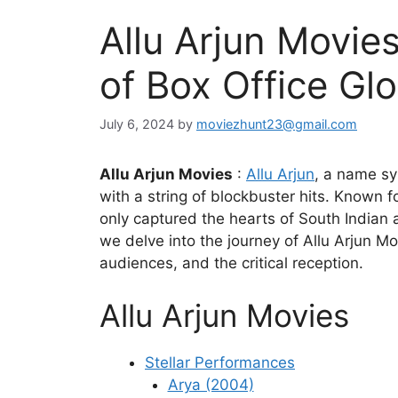
Allu Arjun Movi
of Box Office Glo
July 6, 2024
by
moviezhunt23@gmail.com
Allu Arjun Movies
:
Allu Arjun
, a name sy
with a string of blockbuster hits. Known
only captured the hearts of South Indian a
we delve into the journey of Allu Arjun M
audiences, and the critical reception.
Allu Arjun Movies
Stellar Performances
Arya (2004)