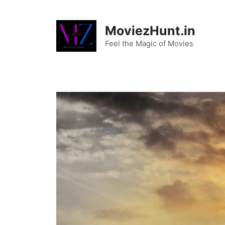
Skip
to
MoviezHunt.in
content
Feel the Magic of Movies