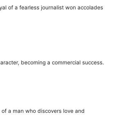
al of a fearless journalist won accolades
 character, becoming a commercial success.
y of a man who discovers love and