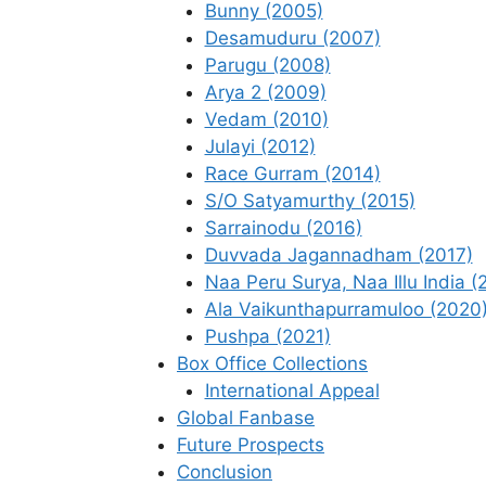
Bunny (2005)
Desamuduru (2007)
Parugu (2008)
Arya 2 (2009)
Vedam (2010)
Julayi (2012)
Race Gurram (2014)
S/O Satyamurthy (2015)
Sarrainodu (2016)
Duvvada Jagannadham (2017)
Naa Peru Surya, Naa Illu India (
Ala Vaikunthapurramuloo (2020
Pushpa (2021)
Box Office Collections
International Appeal
Global Fanbase
Future Prospects
Conclusion