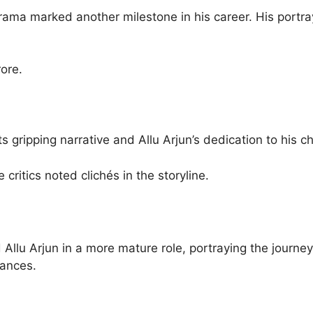
rama marked another milestone in his career. His portray
ore.
s gripping narrative and Allu Arjun’s dedication to his
 critics noted clichés in the storyline.
Allu Arjun in a more mature role, portraying the journe
tances.