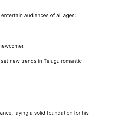
 entertain audiences of all ages:
g newcomer.
 set new trends in Telugu romantic
ance, laying a solid foundation for his