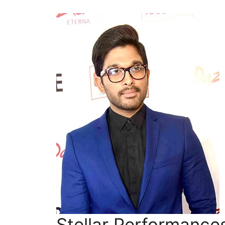
Stellar Performance