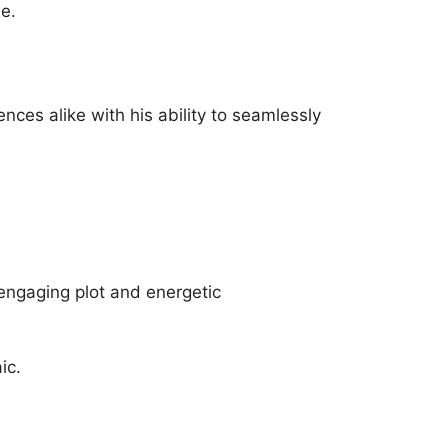
le.
ences alike with his ability to seamlessly
 engaging plot and energetic
ic.