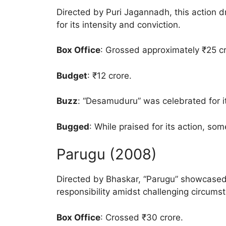
Directed by Puri Jagannadh, this action d
for its intensity and conviction.
Box Office
: Grossed approximately ₹25 cr
Budget
: ₹12 crore.
Buzz
: “Desamuduru” was celebrated for it
Bugged
: While praised for its action, some
Parugu (2008)
Directed by Bhaskar, “Parugu” showcased 
responsibility amidst challenging circums
Box Office
: Crossed ₹30 crore.