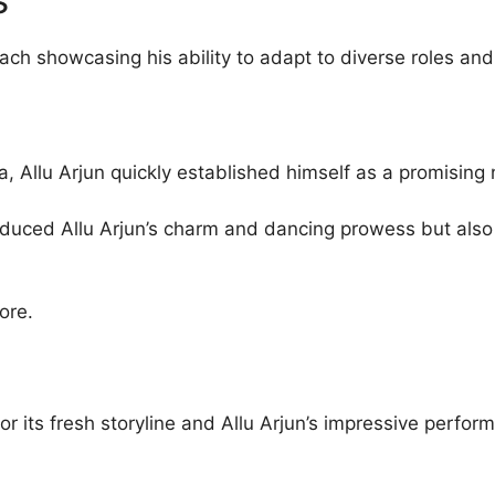
ach showcasing his ability to adapt to diverse roles and
, Allu Arjun quickly established himself as a promisin
roduced Allu Arjun’s charm and dancing prowess but also
ore.
r its fresh storyline and Allu Arjun’s impressive perform