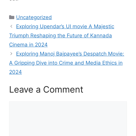
Categories
Uncategorized
Exploring Upendar’s UI movie A Majestic
Triumph Reshaping the Future of Kannada
Cinema in 2024
Exploring Manoj Bajpayee’s Despatch Movie:
A Gripping Dive into Crime and Media Ethics in
2024
Leave a Comment
Comment