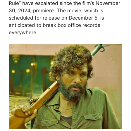
Rule” have escalated since the film’s November
30, 2024, premiere. The movie, which is
scheduled for release on December 5, is
anticipated to break box office records
everywhere.