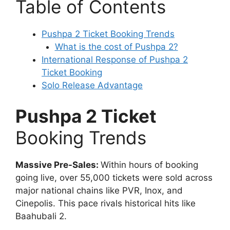
Table of Contents
Pushpa 2 Ticket Booking Trends
What is the cost of Pushpa 2?
International Response of Pushpa 2
Ticket Booking
Solo Release Advantage
Pushpa 2 Ticket
Booking Trends
Massive Pre-Sales:
Within hours of booking
going live, over 55,000 tickets were sold across
major national chains like PVR, Inox, and
Cinepolis. This pace rivals historical hits like
Baahubali 2.