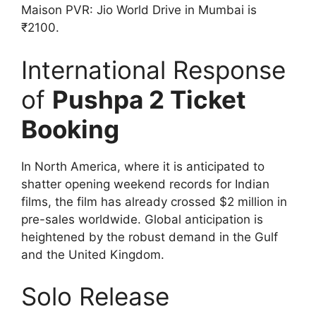
Maison PVR: Jio World Drive in Mumbai is
₹2100.
International Response
of
Pushpa 2 Ticket
Booking
In North America, where it is anticipated to
shatter opening weekend records for Indian
films, the film has already crossed $2 million in
pre-sales worldwide. Global anticipation is
heightened by the robust demand in the Gulf
and the United Kingdom.
Solo Release