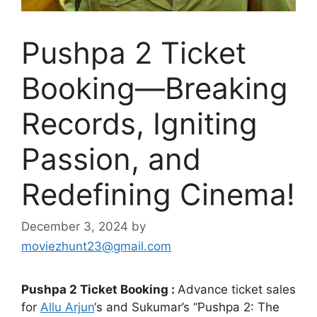
Pushpa 2 Ticket
Booking—Breaking
Records, Igniting
Passion, and
Redefining Cinema!
December 3, 2024
by
moviezhunt23@gmail.com
Pushpa 2 Ticket Booking :
Advance ticket sales
for
Allu Arjun
‘s and Sukumar’s “Pushpa 2: The