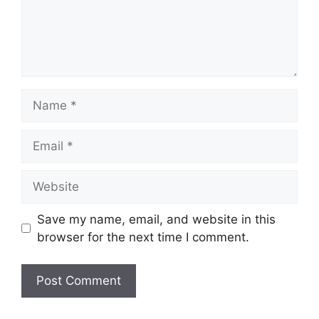
Name
Email
Website
Save my name, email, and website in this
browser for the next time I comment.