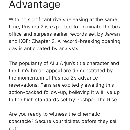
Advantage
With no significant rivals releasing at the same
time, Pushpa 2 is expected to dominate the box
office and surpass earlier records set by Jawan
and KGF: Chapter 2. A record-breaking opening
day is anticipated by analysts.
The popularity of Allu Arjun’s title character and
the film’s broad appeal are demonstrated by
the momentum of Pushpa 2’s advance
reservations. Fans are excitedly awaiting this
action-packed follow-up, believing it will live up
to the high standards set by Pushpa: The Rise.
Are you ready to witness the cinematic
spectacle? Secure your tickets before they sell
out!