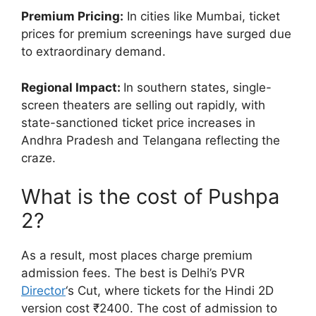
Premium Pricing:
In cities like Mumbai, ticket
prices for premium screenings have surged due
to extraordinary demand.
Regional Impact:
In southern states, single-
screen theaters are selling out rapidly, with
state-sanctioned ticket price increases in
Andhra Pradesh and Telangana reflecting the
craze.
What is the cost of Pushpa
2?
As a result, most places charge premium
admission fees. The best is Delhi’s PVR
Director
‘s Cut, where tickets for the Hindi 2D
version cost ₹2400. The cost of admission to