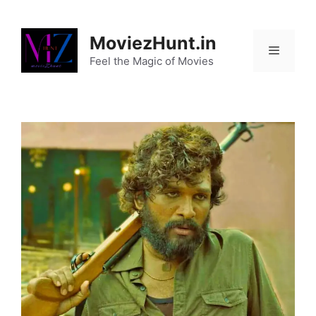
Skip
to
MoviezHunt.in
content
Feel the Magic of Movies
Menu