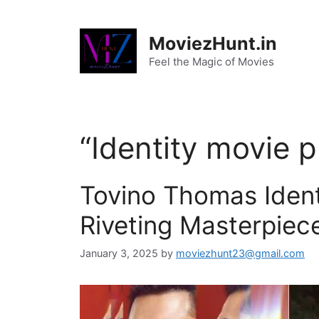
Skip
to
MoviezHunt.in
content
Feel the Magic of Movies
“Identity movie p
Tovino Thomas Ident
Riveting Masterpiec
January 3, 2025
by
moviezhunt23@gmail.com