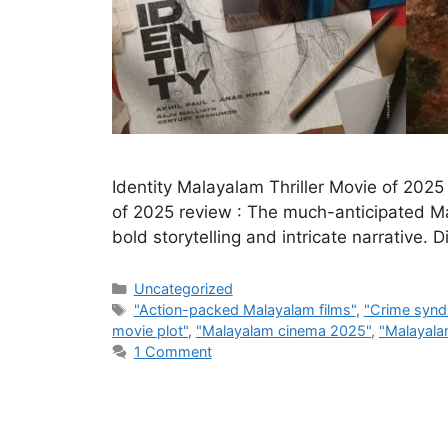
Identity Malayalam Thriller Movie of 2025
of 2025 review : The much-anticipated Mala
bold storytelling and intricate narrative.
Categories
Uncategorized
Tags
"Action-packed Malayalam films"
,
"Crime synd
movie plot"
,
"Malayalam cinema 2025"
,
"Malayalam
1 Comment