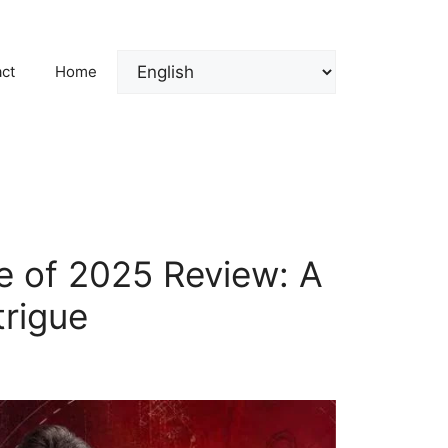
ct
Home
e of 2025 Review: A
trigue