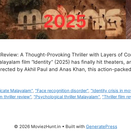
 Review: A Thought-Provoking Thriller with Layers of Co
yalam film “Identity” (2025) has finally hit theaters, an
 Directed by Akhil Paul and Anas Khan, this action-packed
icate Malayalam"
,
"Face recognition disorder"
,
"Identity crisis in mo
 thriller review"
,
"Psychological thriller Malayalam"
,
"Thriller film r
© 2026 MoviezHunt.in
• Built with
GeneratePress