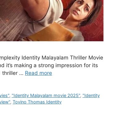
mplexity Identity Malayalam Thriller Movie
d it’s making a strong impression for its
 thriller …
Read more
vies"
,
"Identity Malayalam movie 2025"
,
"Identity
eview"
,
Tovino Thomas Identity