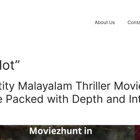
About Us
Conta
lot”
ity Malayalam Thriller Movi
e Packed with Depth and In