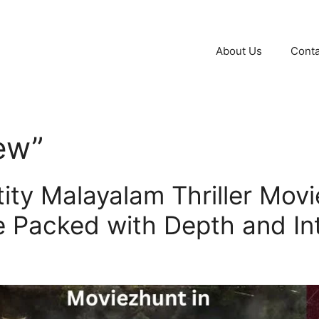
About Us
Conta
iew”
ity Malayalam Thriller Movi
e Packed with Depth and In