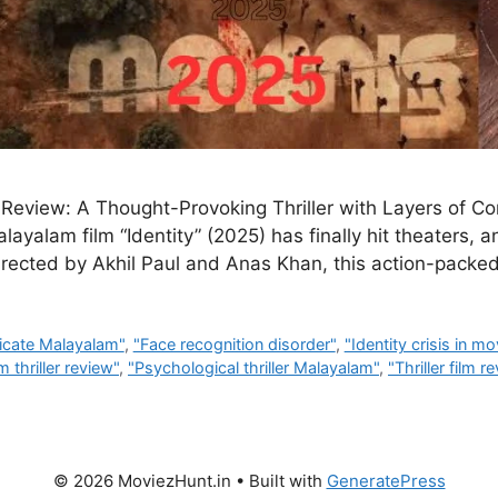
 Review: A Thought-Provoking Thriller with Layers of Co
yalam film “Identity” (2025) has finally hit theaters, an
 Directed by Akhil Paul and Anas Khan, this action-packed
icate Malayalam"
,
"Face recognition disorder"
,
"Identity crisis in mo
 thriller review"
,
"Psychological thriller Malayalam"
,
"Thriller film r
© 2026 MoviezHunt.in
• Built with
GeneratePress