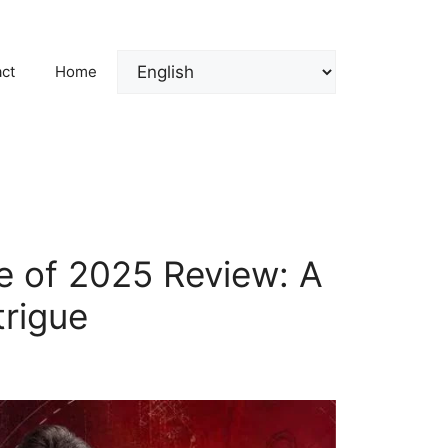
ct
Home
e of 2025 Review: A
trigue