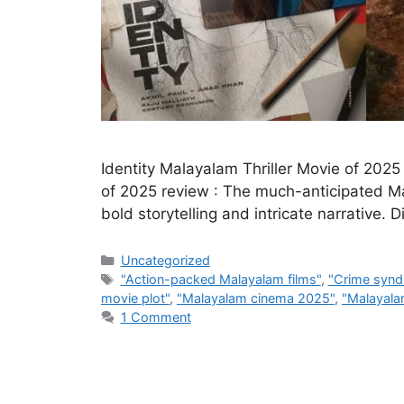
Identity Malayalam Thriller Movie of 2025
of 2025 review : The much-anticipated Mala
bold storytelling and intricate narrative.
Categories
Uncategorized
Tags
"Action-packed Malayalam films"
,
"Crime synd
movie plot"
,
"Malayalam cinema 2025"
,
"Malayalam
1 Comment