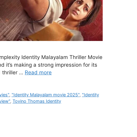
mplexity Identity Malayalam Thriller Movie
d it’s making a strong impression for its
 thriller …
Read more
vies"
,
"Identity Malayalam movie 2025"
,
"Identity
eview"
,
Tovino Thomas Identity