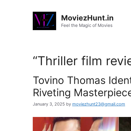
Skip
to
MoviezHunt.in
content
Feel the Magic of Movies
“Thriller film rev
Tovino Thomas Ident
Riveting Masterpiec
January 3, 2025
by
moviezhunt23@gmail.com